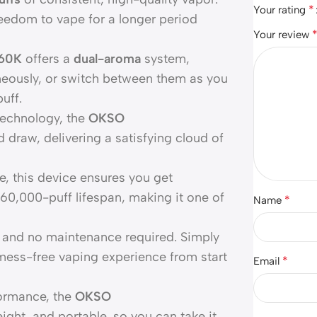
*
Your rating
reedom to vape for a longer period
Your review
 60K
offers a
dual-aroma
system,
neously, or switch between them as you
uff.
technology, the
OKSO
draw, delivering a satisfying cloud of
, this device ensures you get
60,000-puff lifespan, making it one of
*
Name
, and no maintenance required. Simply
 mess-free vaping experience from start
*
Email
formance, the
OKSO
ight, and portable, so you can take it