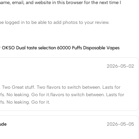
me, email, and website in this browser for the next time I
e logged in to be able to add photos to your review.
r
OKSO Dual taste selection 60000 Puffs Disposable Vapes
2026-05-02
. Two Great stuff. Two flavors to switch between. Lasts for
s. No leaking. Go for it.flavors to switch between. Lasts for
s. No leaking. Go for it.
ude
2026-05-05