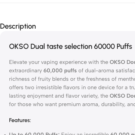
Description
OKSO Dual taste selection 60000 Puffs
Elevate your vaping experience with the
OKSO Dou
extraordinary
60,000 puffs
of dual-aroma satisfac
richness of fruity blends or the freshness of ment
offers two irresistible flavors in one device for a t
lasting enjoyment and flavor variety, the
OKSO Dou
for those who want premium aroma, durability, an
Features:
Up to 60,000 Puffs:
Enjoy an incredible
60,000 p