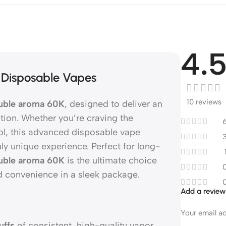
4.
 Disposable Vapes
10 reviews
ble aroma 60K
, designed to deliver an
tion. Whether you’re craving the
hol, this advanced disposable vape
ruly unique experience. Perfect for long-
ble aroma 60K
is the ultimate choice
d convenience in a sleek package.
Add a revie
Your email ad
uffs
of consistent, high-quality vapor.