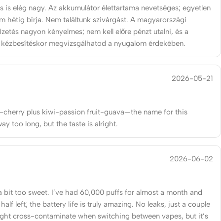
s is elég nagy. Az akkumulátor élettartama nevetséges; egyetlen
om hétig bírja. Nem találtunk szivárgást. A magyarországi
izetés nagyon kényelmes; nem kell előre pénzt utalni, és a
 kézbesítéskor megvizsgálhatod a nyugalom érdekében.
2026-05-21
-cherry plus kiwi-passion fruit-guava—the name for this
y too long, but the taste is alright.
2026-06-02
a bit too sweet. I’ve had 60,000 puffs for almost a month and
l half left; the battery life is truly amazing. No leaks, just a couple
ight cross-contaminate when switching between vapes, but it’s