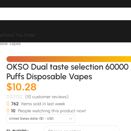
se
Track You Order
able Vapes
OKSO Dual taste selection 60000
Puffs Disposable Vapes
$
10.28
(
10
customer reviews)
762
Items sold in last week
10
People watching this product now!
United States dollar ($) - USD