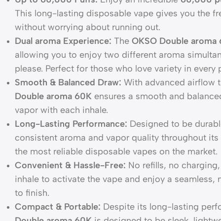
This long-lasting disposable vape gives you the f
without worrying about running out.
Dual aroma Experience:
The
OKSO Double aroma
allowing you to enjoy two different aroma simulta
please. Perfect for those who love variety in every p
Smooth & Balanced Draw:
With advanced airflow 
Double aroma 60K
ensures a smooth and balanced 
vapor with each inhale.
Long-Lasting Performance:
Designed to be durable
consistent aroma and vapor quality throughout its 
the most reliable disposable vapes on the market.
Convenient & Hassle-Free:
No refills, no charging
inhale to activate the vape and enjoy a seamless,
to finish.
Compact & Portable:
Despite its long-lasting per
Double aroma 60K
is designed to be sleek, lightwe