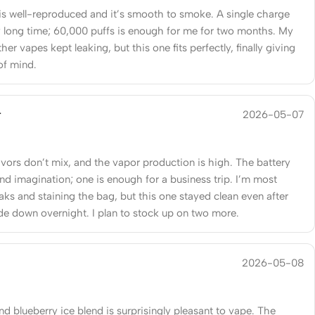
 is well-reproduced and it’s smooth to smoke. A single charge
ry long time; 60,000 puffs is enough for me for two months. My
her vapes kept leaking, but this one fits perfectly, finally giving
of mind.
r
2026-05-07
avors don’t mix, and the vapor production is high. The battery
ond imagination; one is enough for a business trip. I’m most
eaks and staining the bag, but this one stayed clean even after
de down overnight. I plan to stock up on two more.
2026-05-08
d blueberry ice blend is surprisingly pleasant to vape. The