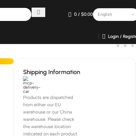
0
/
$
0.00
Login / Regist
Shipping Information
Products are dispatched
from either our EU
warehouse or our China
warehouse. Please check
the warehouse location
indicated on each product