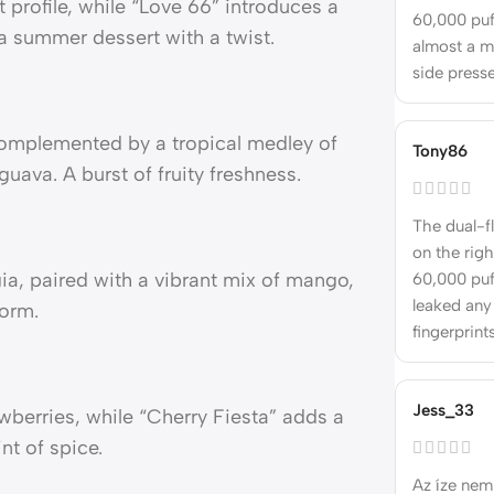
t profile, while “Love 66” introduces a
60,000 puff
a summer dessert with a twist.
almost a m
side press
, complemented by a tropical medley of
Tony86
guava. A burst of fruity freshness.
The dual-f
on the righ
a, paired with a vibrant mix of mango,
60,000 puff
leaked any
form.
fingerprints
Jess_33
berries, while “Cherry Fiesta” adds a
nt of spice.
Az íze nem