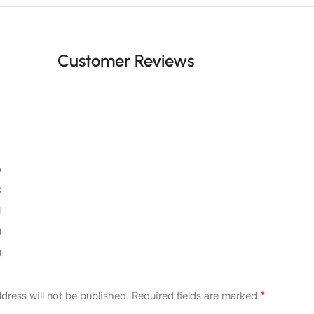
Customer Reviews
5
6
3
1
0
0
w
*
dress will not be published.
Required fields are marked