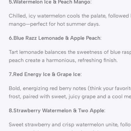
5.Watermelon Ice & Peach Mango
:
Chilled, icy watermelon cools the palate, followed 
mango—perfect for hot summer days.
6.Blue Razz Lemonade & Apple Peach
:
Tart lemonade balances the sweetness of blue rasp
peach create a harmonious, refreshing finish.
7.Red Energy Ice & Grape Ice
:
Bold, energizing red berry notes (think your favorit
frost, paired with sweet, juicy grape and a cool m
8.Strawberry Watermelon & Two Apple
:
Sweet strawberry and crisp watermelon unite, fol