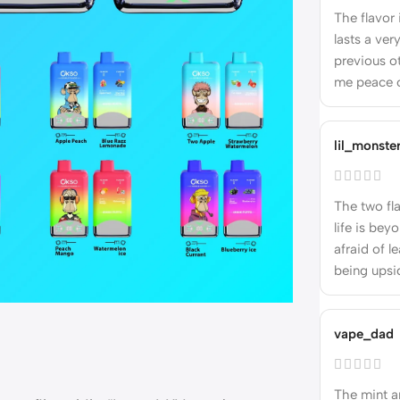
The flavor
lasts a ve
previous ot
me peace 
lil_monste
The two fl
life is bey
afraid of l
being upsi
vape_dad
The mint an