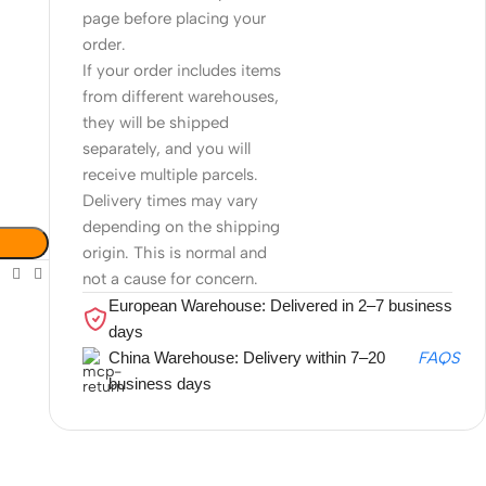
page before placing your
order.
If your order includes items
from different warehouses,
they will be shipped
separately, and you will
receive multiple parcels.
Delivery times may vary
depending on the shipping
origin. This is normal and
not a cause for concern.
European Warehouse: Delivered in 2–7 business
days
China Warehouse: Delivery within 7–20
FAQS
business days