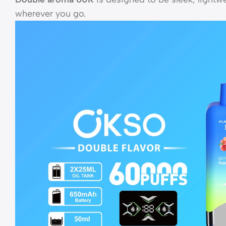
wherever you go.