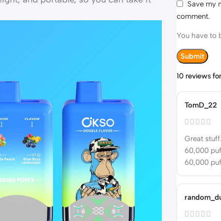
Save my na
comment.
You have to b
10 reviews fo
TomD_22
Great stuff
60,000 puff
60,000 puff
random_d