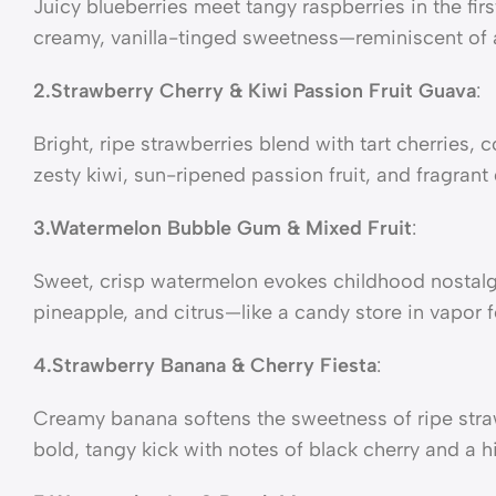
Juicy blueberries meet tangy raspberries in the firs
creamy, vanilla-tinged sweetness—reminiscent of 
2.Strawberry Cherry & Kiwi Passion Fruit Guava
:
Bright, ripe strawberries blend with tart cherries
zesty kiwi, sun-ripened passion fruit, and fragrant 
3.Watermelon Bubble Gum & Mixed Fruit
:
Sweet, crisp watermelon evokes childhood nostalgi
pineapple, and citrus—like a candy store in vapor 
4.Strawberry Banana & Cherry Fiesta
:
Creamy banana softens the sweetness of ripe straw
bold, tangy kick with notes of black cherry and a hi