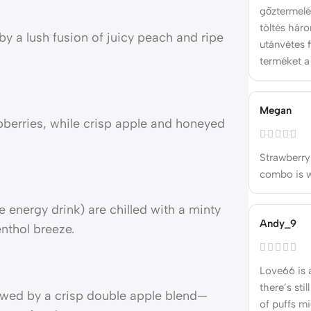
gőztermelé
töltés hár
by a lush fusion of juicy peach and ripe
utánvétes f
terméket a
Megan
berries, while crisp apple and honeyed
Strawberry
combo is wa
e energy drink) are chilled with a minty
Andy_9
enthol breeze.
Love66 is 
there’s stil
lowed by a crisp double apple blend—
of puffs m