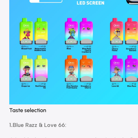
Taste selection
1.Blue Razz & Love 66
: