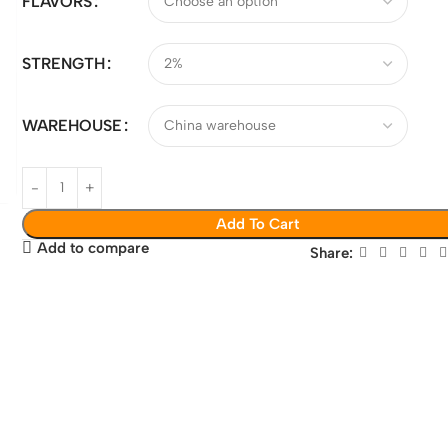
FLAVORS
STRENGTH
WAREHOUSE
Add To Cart
Add to compare
Share: