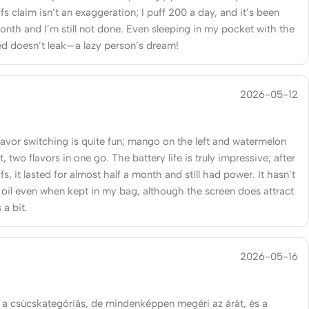
s claim isn’t an exaggeration; I puff 200 a day, and it’s been
onth and I’m still not done. Even sleeping in my pocket with the
ed doesn’t leak—a lazy person’s dream!
2026-05-12
lavor switching is quite fun; mango on the left and watermelon
t, two flavors in one go. The battery life is truly impressive; after
s, it lasted for almost half a month and still had power. It hasn’t
 oil even when kept in my bag, although the screen does attract
 a bit.
2026-05-16
 a csúcskategóriás, de mindenképpen megéri az árát, és a