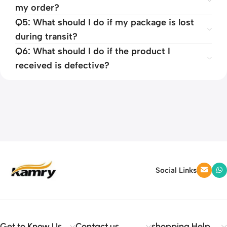
my order?
Q5: What should I do if my package is lost
during transit?
Q6: What should I do if the product I
received is defective?
Social Links
Get to Know Us
Contact us
shopping Help