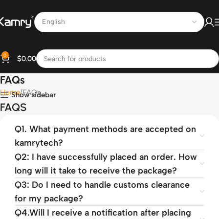
0
$
0.00
FAQs
Home
FAQs
Show sidebar
FAQS
Q1. What payment methods are accepted on
kamrytech?
Q2: I have successfully placed an order. How
long will it take to receive the package?
Q3: Do I need to handle customs clearance
for my package?
Q4.Will I receive a notification after placing