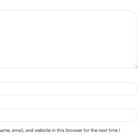
*
me, email, and website in this browser for the next time I