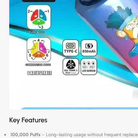
Key Features
100,000 Puffs
– Long-lasting usage without frequent replac