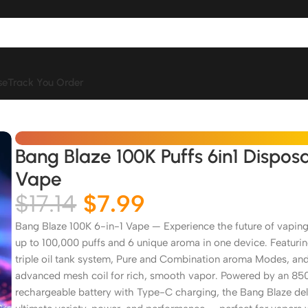
se
Track You Order
Bang Blaze 100K Puffs 6in1 Dispos
Vape
$
17.14
$
7.99
Bang Blaze 100K 6-in-1 Vape — Experience the future of vaping
up to 100,000 puffs and 6 unique aroma in one device. Featurin
triple oil tank system, Pure and Combination aroma Modes, an
advanced mesh coil for rich, smooth vapor. Powered by an 8
rechargeable battery with Type-C charging, the Bang Blaze del