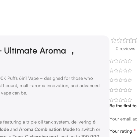
 – Ultimate Aroma ，
0 reviews
00K Puffs 6in1 Vape – designed for those who
uff count, multi-aroma innovation, and advanced
 vape can be.
Be the first 
Your email ad
 featuring a triple oil tank system, delivering
6
ode
and
Aroma Combination Mode
to switch or
*
Your rating
ery
, a
Type-C charging port
, and up to
100,000