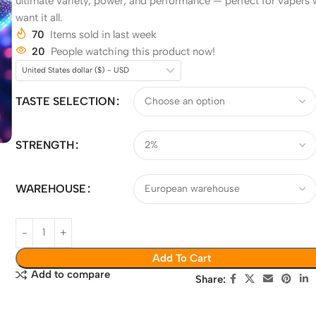
ultimate variety, power, and performance — perfect for vapers
want it all.
70
Items sold in last week
20
People watching this product now!
United States dollar ($) - USD
TASTE SELECTION
STRENGTH
WAREHOUSE
Add To Cart
Add to compare
Share: