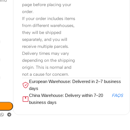
 who
page before placing your
order.
If your order includes items
from different warehouses,
they will be shipped
separately, and you will
receive multiple parcels.
Delivery times may vary
depending on the shipping
origin. This is normal and
not a cause for concern.
European Warehouse: Delivered in 2–7 business
days
China Warehouse: Delivery within 7–20
FAQS
business days