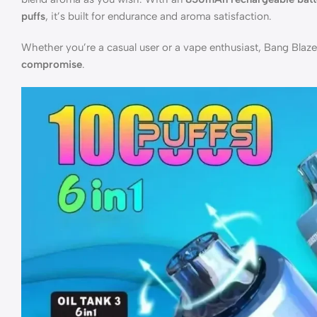
puffs
, it’s built for endurance and aroma satisfaction.
Whether you’re a casual user or a vape enthusiast, Bang Blaz
compromise
.