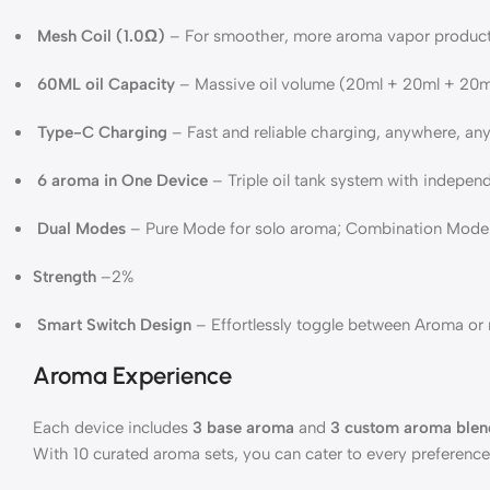
Mesh Coil (1.0Ω)
– For smoother, more aroma vapor product
60ML oil Capacity
– Massive oil volume (20ml + 20ml + 20ml
Type-C Charging
– Fast and reliable charging, anywhere, an
6 aroma in One Device
– Triple oil tank system with indepe
Dual Modes
– Pure Mode for solo aroma; Combination Mode f
Strength
–2%
Smart Switch Design
– Effortlessly toggle between Aroma or 
Aroma Experience
Each device includes
3 base aroma
and
3 custom aroma blen
With 10 curated aroma sets, you can cater to every preference –