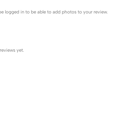
e logged in to be able to add photos to your review.
reviews yet.