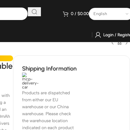
0
/
$
0.00
Login / Regist
able
Shipping Information
Products are dispatched
 with
from either our EU
g a
warehouse or our China
d an
warehouse. Please check
50mAh
the warehouse location
ivers
indicated on each product