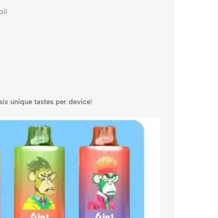
il
six unique tastes per device
!