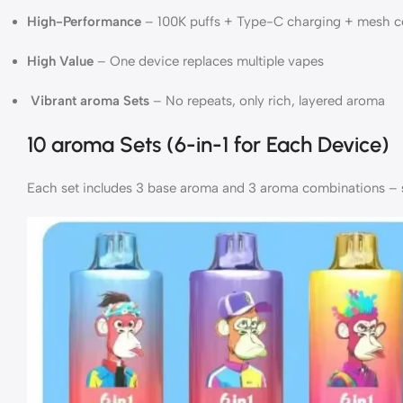
High-Performance
– 100K puffs + Type-C charging + mesh co
High Value
– One device replaces multiple vapes
Vibrant aroma Sets
– No repeats, only rich, layered aroma
10 aroma Sets (6-in-1 for Each Device)
Each set includes 3 base aroma and 3 aroma combinations –