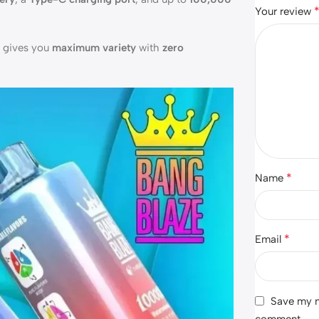
Your review
e gives you
maximum variety
with
zero
*
Name
*
Email
Save my na