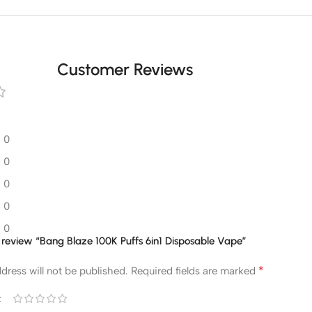
Customer Reviews
0
0
0
0
0
to review “Bang Blaze 100K Puffs 6in1 Disposable Vape”
*
dress will not be published.
Required fields are marked