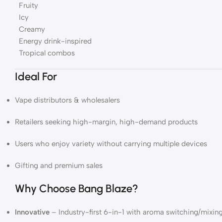
Fruity
Icy
Creamy
Energy drink-inspired
Tropical combos
Ideal For
Vape distributors & wholesalers
Retailers seeking high-margin, high-demand products
Users who enjoy variety without carrying multiple devices
Gifting and premium sales
Why Choose Bang Blaze?
Innovative
– Industry-first 6-in-1 with aroma switching/mixin