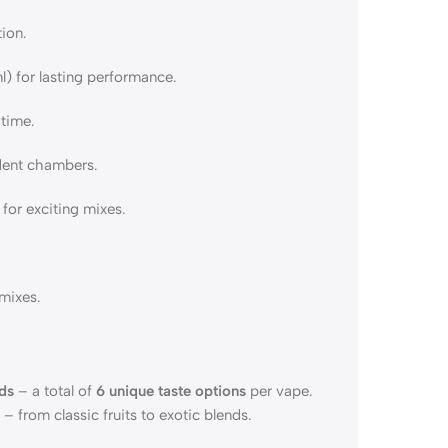
ion.
) for lasting performance.
ytime.
ndent chambers.
or exciting mixes.
mixes.
ds
– a total of
6 unique taste options
per vape.
 from classic fruits to exotic blends.