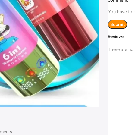
comment.
You have to b
Reviews
There are no 
ements.