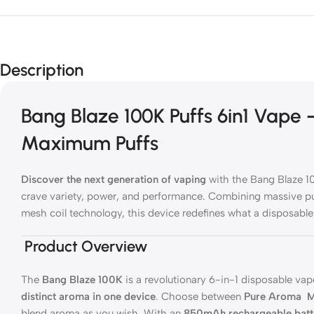
Description
Bang Blaze 100K Puffs 6in1 Vape
Maximum Puffs
Discover the next generation of vaping
with the Bang Blaze 1
crave variety, power, and performance. Combining massive p
mesh coil technology, this device redefines what a disposable
Product Overview
The
Bang Blaze 100K
is a revolutionary 6-in-1 disposable vape
distinct aroma in one device
. Choose between
Pure Aroma
M
blend aroma as you wish. With an
850mAh rechargeable batt