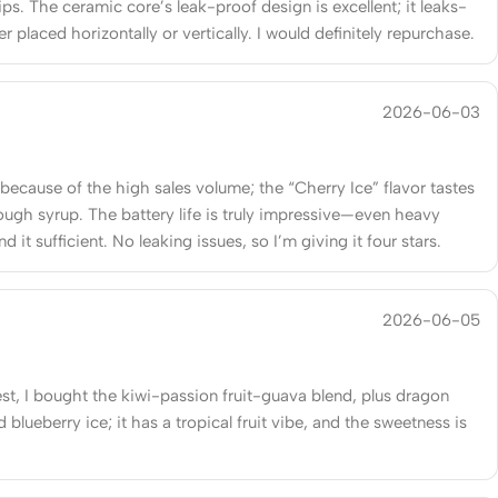
ips. The ceramic core’s leak-proof design is excellent; it leaks-
r placed horizontally or vertically. I would definitely repurchase.
2026-06-03
 because of the high sales volume; the “Cherry Ice” flavor tastes
cough syrup. The battery life is truly impressive—even heavy
ind it sufficient. No leaking issues, so I’m giving it four stars.
2026-06-05
st, I bought the kiwi-passion fruit-guava blend, plus dragon
nd blueberry ice; it has a tropical fruit vibe, and the sweetness is