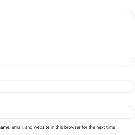
*
me, email, and website in this browser for the next time I