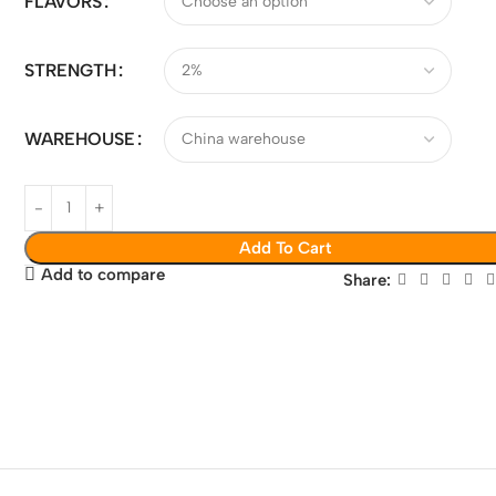
FLAVORS
STRENGTH
WAREHOUSE
Add To Cart
Add to compare
Share: