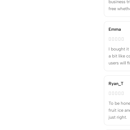
business tr
free whethe
Emma
I bought it
a bit like 
users will f
Ryan_T
To be hone
fruit ice a
just right.