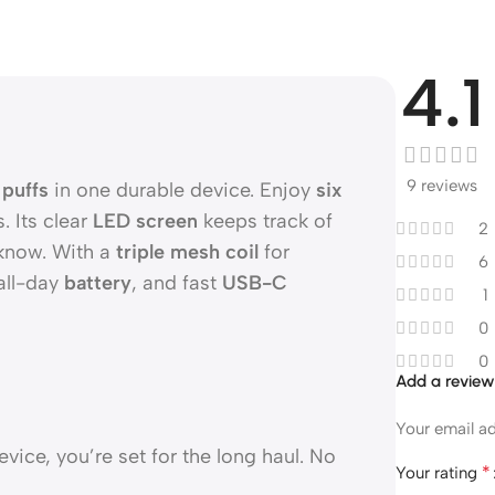
4.1
9 reviews
puffs
in one durable device. Enjoy
six
. Its clear
LED screen
keeps track of
2
 know. With a
triple mesh coil
for
6
all-day
battery
, and fast
USB-C
1
0
0
Add a revie
Your email ad
vice, you’re set for the long haul. No
*
Your rating