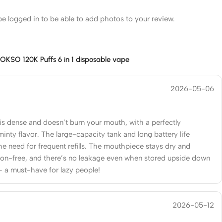
e logged in to be able to add photos to your review.
r
OKSO 120K Puffs 6 in 1 disposable vape
2026-05-06
is dense and doesn’t burn your mouth, with a perfectly
minty flavor. The large-capacity tank and long battery life
he need for frequent refills. The mouthpiece stays dry and
on-free, and there’s no leakage even when stored upside down
– a must-have for lazy people!
2026-05-12