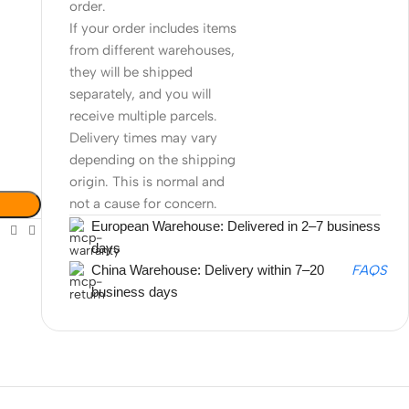
order.
If your order includes items
from different warehouses,
they will be shipped
separately, and you will
receive multiple parcels.
Delivery times may vary
depending on the shipping
origin. This is normal and
not a cause for concern.
European Warehouse: Delivered in 2–7 business
days
China Warehouse: Delivery within 7–20
FAQS
business days