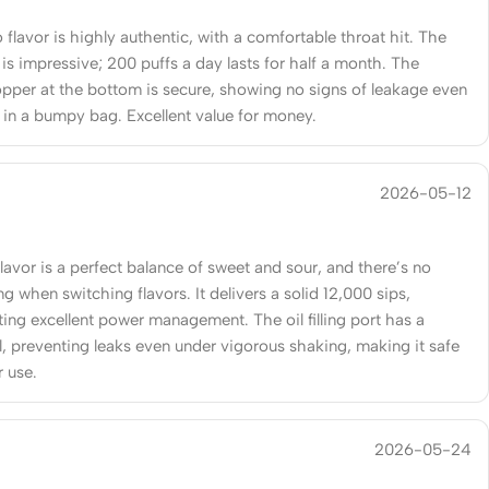
flavor is highly authentic, with a comfortable throat hit. The
e is impressive; 200 puffs a day lasts for half a month. The
topper at the bottom is secure, showing no signs of leakage even
g in a bumpy bag. Excellent value for money.
2026-05-12
lavor is a perfect balance of sweet and sour, and there’s no
ng when switching flavors. It delivers a solid 12,000 sips,
ing excellent power management. The oil filling port has a
l, preventing leaks even under vigorous shaking, making it safe
r use.
2026-05-24