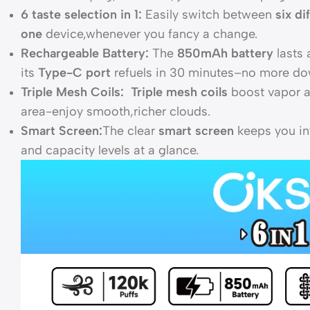
6 taste selection in 1:
Easily switch between
six di
one
device,whenever you fancy a change.
Rechargeable Battery:
The
850mAh battery
lasts 
its
Type-C port
refuels in 30 minutes–no more do
Triple Mesh Coils: Triple mesh coils
boost vapor a
area-enjoy smooth,richer clouds.
Smart Screen:
The clear
smart screen
keeps you in
and capacity levels at a glance.