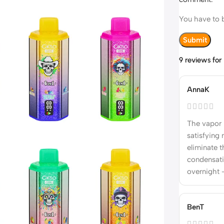
You have to b
9 reviews fo
AnnaK
The vapor 
satisfying 
eliminate t
condensati
overnight 
BenT