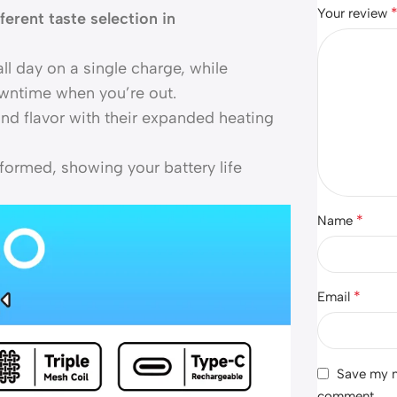
Your review
fferent taste selection in
all day on a single charge, while
wntime when you’re out.
nd flavor with their expanded heating
formed, showing your battery life
*
Name
*
Email
Save my na
comment.