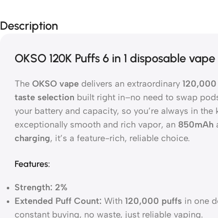
Description
OKSO 120K Puffs 6 in 1 disposable vape
The
OKSO vape
delivers an extraordinary
120,000 
taste selection
built right in–no need to swap pods
your battery and capacity, so you’re always in the
exceptionally smooth and rich vapor, an
850mAh
charging
, it’s a feature-rich, reliable choice.
Features:
Strength: 2%
Extended Puff Count:
With
120,000 puffs
in one de
constant buying, no waste, just reliable vaping.