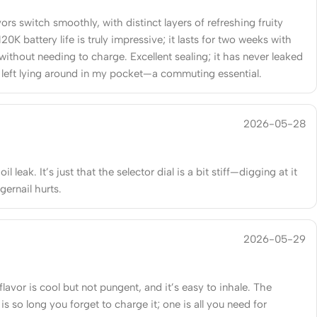
vors switch smoothly, with distinct layers of refreshing fruity
120K battery life is truly impressive; it lasts for two weeks with
without needing to charge. Excellent sealing; it has never leaked
left lying around in my pocket—a commuting essential.
2026-05-28
il leak. It’s just that the selector dial is a bit stiff—digging at it
gernail hurts.
2026-05-29
lavor is cool but not pungent, and it’s easy to inhale. The
e is so long you forget to charge it; one is all you need for