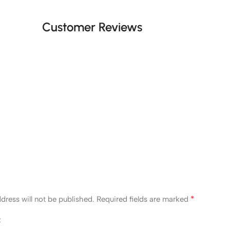
Customer Reviews
w
*
dress will not be published.
Required fields are marked