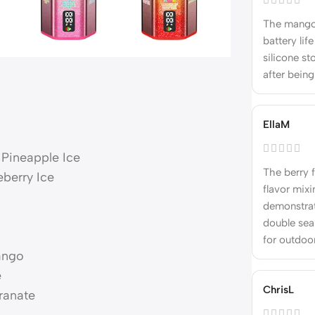
The mango 
battery lif
silicone s
after bein
EllaM
Pineapple Ice
The berry f
eberry Ice
flavor mixi
demonstrat
double sea
for outdoo
Mango
e
ChrisL
ranate