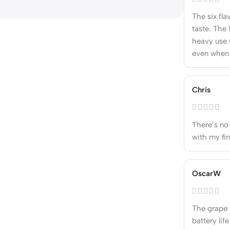
The six fla
taste. The 
heavy use 
even when 
Chris
There’s no o
with my fin
OscarW
The grape f
battery lif