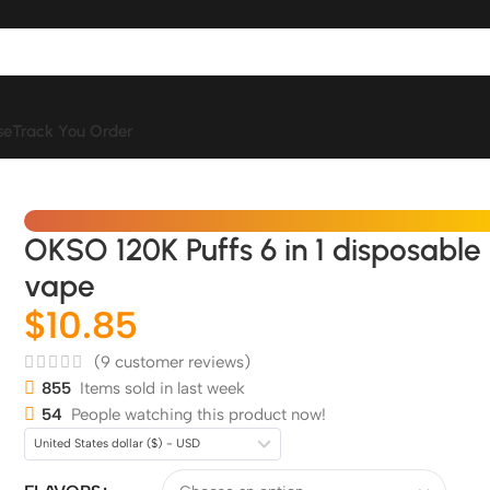
se
Track You Order
OKSO 120K Puffs 6 in 1 disposable
vape
$
10.85
(
9
customer reviews)
855
Items sold in last week
54
People watching this product now!
United States dollar ($) - USD