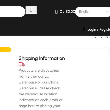
0
/
$
0.00
Login / Regist
Shipping Information
Products are dispatched
from either our EU
warehouse or our China
warehouse. Please check
the warehouse location
indicated on each product
page before placing your