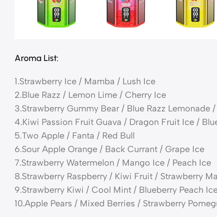
Aroma List:
1.Strawberry Ice / Mamba / Lush Ice
2.Blue Razz / Lemon Lime / Cherry Ice
3.Strawberry Gummy Bear / Blue Razz Lemonade / 
4.Kiwi Passion Fruit Guava / Dragon Fruit Ice / Blu
5.Two Apple / Fanta / Red Bull
6.Sour Apple Orange / Back Currant / Grape Ice
7.Strawberry Watermelon / Mango Ice / Peach Ice
8.Strawberry Raspberry / Kiwi Fruit / Strawberry 
9.Strawberry Kiwi / Cool Mint / Blueberry Peach Ic
10.Apple Pears / Mixed Berries / Strawberry Pomeg