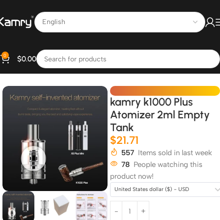
0
$
0.00
Home
All Products
kamry k1000 Plus
Atomizer 2ml Empty
Tank
$
21.71
557
Items sold in last week
78
People watching this
product now!
United States dollar ($) - USD