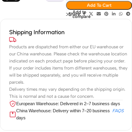
Add To Cart
Add to
Share:
compare
Shipping Information
Products are dispatched from either our EU warehouse or
our China warehouse. Please check the warehouse location
indicated on each product page before placing your order.
If your order includes items from different warehouses, they
will be shipped separately, and you will receive multiple
parcels.
Delivery times may vary depending on the shipping origin.
This is normal and not a cause for concern.
European Warehouse: Delivered in 2–7 business days
China Warehouse: Delivery within 7–20 business
FAQS
days