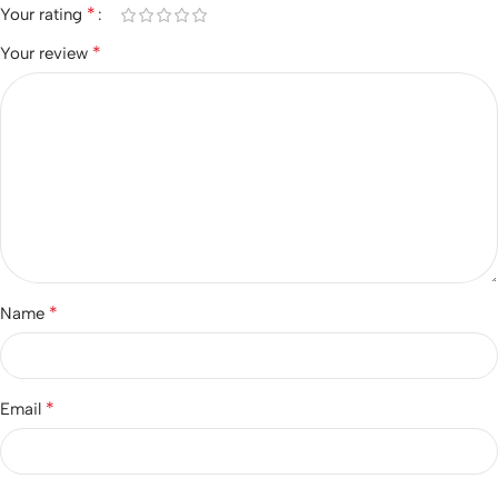
*
Your rating
*
Your review
*
Name
*
Email