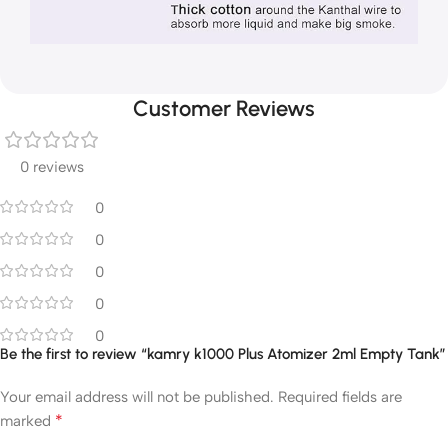
Customer Reviews
0 reviews
0
0
0
0
0
Be the first to review “kamry k1000 Plus Atomizer 2ml Empty Tank”
Your email address will not be published.
Required fields are
*
marked