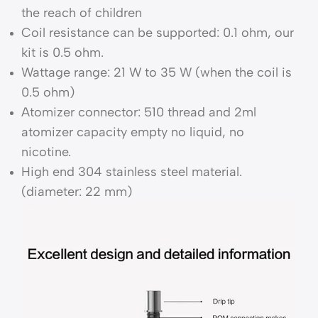
the reach of children
Coil resistance can be supported: 0.1 ohm, our
kit is 0.5 ohm.
Wattage range: 21 W to 35 W (when the coil is
0.5 ohm)
Atomizer connector: 510 thread and 2ml
atomizer capacity empty no liquid, no
nicotine.
High end 304 stainless steel material.
(diameter: 22 mm)