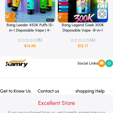
Bang Leader 450K Puffs 15-
Bang Legend Geek 300K
in-1 Disposable Vape | 4-
Disposable Vape -8-in-1
Level Ice Sensation & Dual
Flavor
(5)
(4)
Mode (MTL/DTL)
$
14.85
$
13.71
Social Links
Get to Know Us
Contact us
shopping Help
Excellent Store
If you've purchased from us, we'd greatly appreciate your