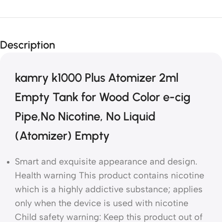
Description
kamry k1000 Plus Atomizer 2ml
Empty Tank for Wood Color e-cig
Pipe,No Nicotine, No Liquid
(Atomizer) Empty
Smart and exquisite appearance and design.
Health warning This product contains nicotine
which is a highly addictive substance; applies
only when the device is used with nicotine
Child safety warning: Keep this product out of