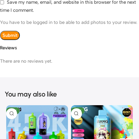
Save my name, email, and website in this browser for the next
time I comment.
You have to be logged in to be able to add photos to your review.
Reviews
There are no reviews yet.
You may also like
NEW
NEW