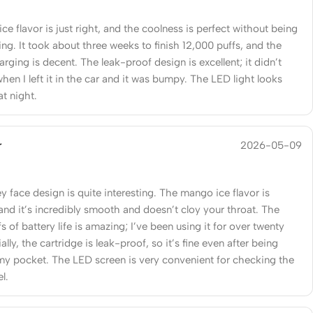
ce flavor is just right, and the coolness is perfect without being
ng. It took about three weeks to finish 12,000 puffs, and the
ging is decent. The leak-proof design is excellent; it didn’t
hen I left it in the car and it was bumpy. The LED light looks
at night.
r
2026-05-09
 face design is quite interesting. The mango ice flavor is
and it’s incredibly smooth and doesn’t cloy your throat. The
s of battery life is amazing; I’ve been using it for over twenty
ally, the cartridge is leak-proof, so it’s fine even after being
my pocket. The LED screen is very convenient for checking the
el.