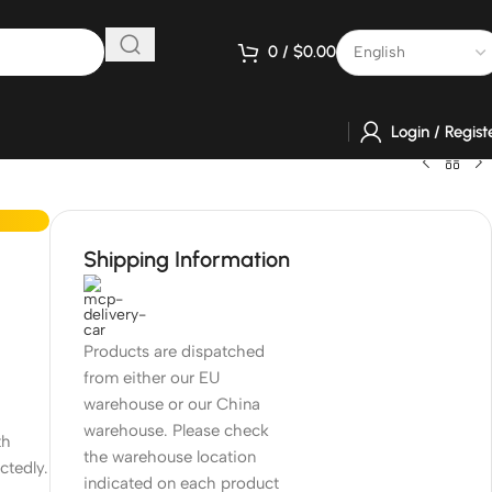
0
/
$
0.00
Login / Regist
Shipping Information
Products are dispatched
from either our EU
warehouse or our China
warehouse. Please check
th
the warehouse location
ctedly.
indicated on each product