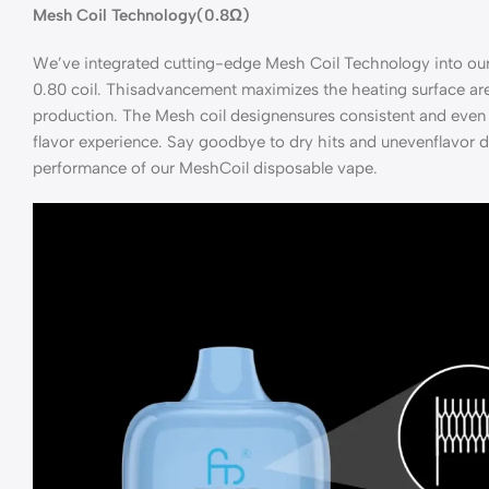
Mesh Coil Technology(0.8Ω)
We’ve integrated cutting-edge Mesh Coil Technology into our
0.80 coil. Thisadvancement maximizes the heating surface are
production. The Mesh coil designensures consistent and even 
flavor experience. Say goodbye to dry hits and unevenflavor d
performance of our MeshCoil disposable vape.