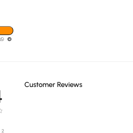
Customer Reviews
4
2