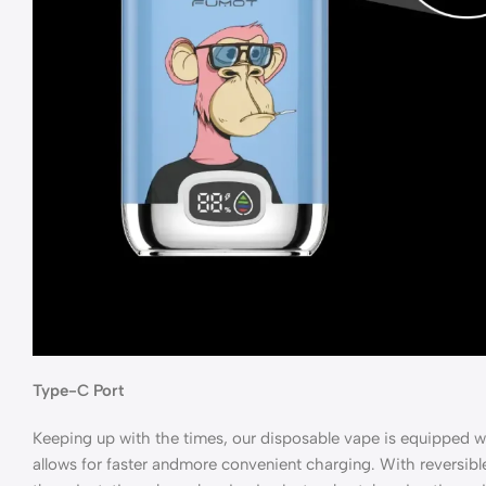
Type-C Port
Keeping up with the times, our disposable vape is equipped w
allows for faster andmore convenient charging. With reversibl