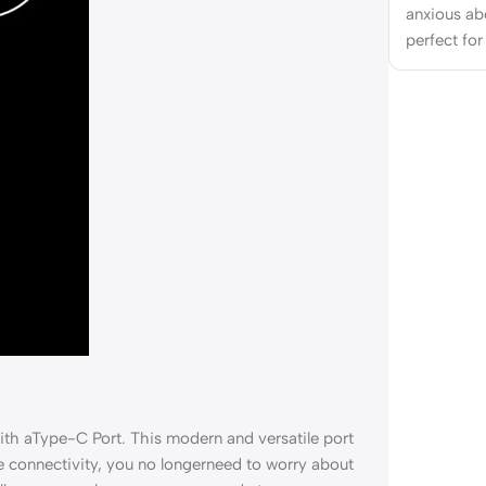
anxious ab
perfect for
ith aType-C Port. This modern and versatile port
e connectivity, you no longerneed to worry about