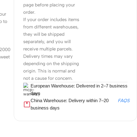
page before placing your
order.
four
If your order includes items
p to
from different warehouses,
they will be shipped
separately, and you will
receive multiple parcels.
 12000
Delivery times may vary
sweet
depending on the shipping
origin. This is normal and
not a cause for concern.
European Warehouse: Delivered in 2–7 business
days
China Warehouse: Delivery within 7–20
FAQS
business days