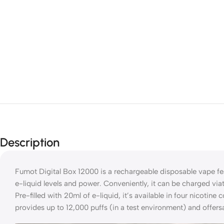
Description
Fumot Digital Box 12000 is a rechargeable disposable vape fea
e-liquid levels and power. Conveniently, it can be charged via
Pre-filled with 20ml of e-liquid, it’s available in four nicotin
provides up to 12,000 puffs (in a test environment) and offers