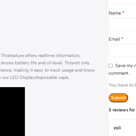
*
Name
*
Email
Thisfeature offers realtime information,
shows battery life and oil level. Thisnot only
Save my na
erience, making it easy to track usage and know
comment.
th our LED Displaydisposable vape.
You have to b
5 reviews fo
zoli