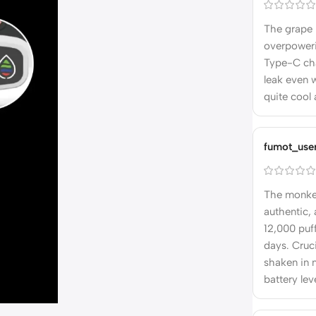
The grape i
overpoweri
Type-C char
leak even w
quite cool 
fumot_use
The monkey
authentic, 
12,000 puff
days. Cruci
shaken in 
battery lev