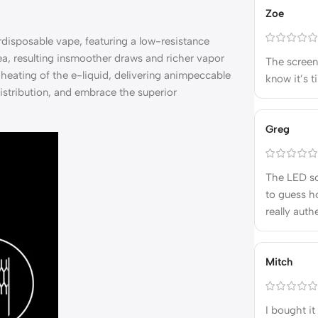
Zoe
disposable vape, featuring a low-resistance
a, resulting insmoother draws and richer vapor
The screen 
heating of the e-liquid, delivering animpeccable
know it’s t
istribution, and embrace the superior
Greg
The LED sc
to guess ho
really auth
Mitch
I bought it