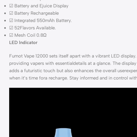
☑ Battery and Ejuice Display
☑ Battery Rechargeable
☑ Integrated 550mAh Battery.
☑ 52Flavors Available.
☑ Mesh Coil 0.8Ω
LED lndicator
Fumot Vape 12000 sets itself apart with a vibrant LED display. 
providing vapers with essentialdetails at a glance. The display 
adds a futuristic touch but also enhances the overall userexp
when it’s time fora recharge. Stay informed and in control wi