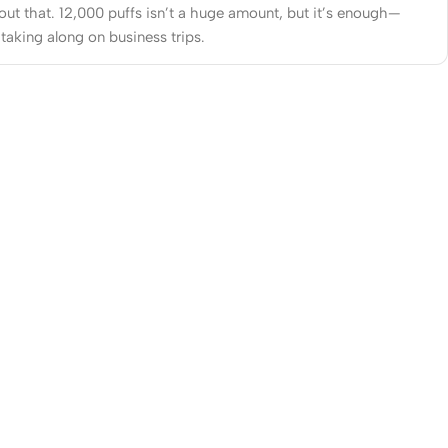
out that. 12,000 puffs isn’t a huge amount, but it’s enough—
 taking along on business trips.