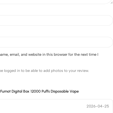
me, email, and website in this browser for the next time I
e logged in to be able to add photos to your review.
r
Fumot Digital Box 12000 Puffs Disposable Vape
2026-04-25