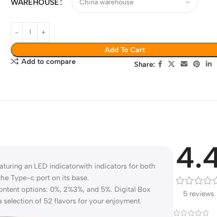
WAREHOUSE
Add To Cart
Add to compare
Share:
4.
turing an LED indicatorwith indicators for both
the Type-c port on its base.
e content options: 0%, 2%3%, and 5%. Digital Box
5 reviews
a selection of 52 flavors for your enjoyment.