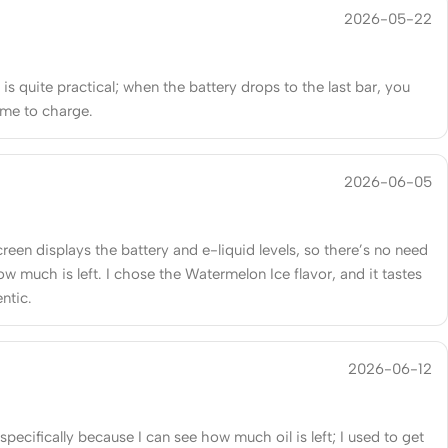
2026-05-22
is quite practical; when the battery drops to the last bar, you
ime to charge.
2026-06-05
reen displays the battery and e-liquid levels, so there’s no need
w much is left. I chose the Watermelon Ice flavor, and it tastes
entic.
2026-06-12
 specifically because I can see how much oil is left; I used to get