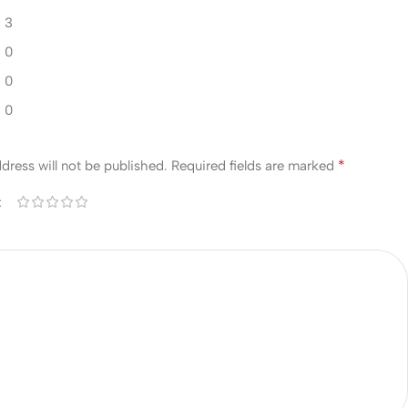
3
0
0
0
w
*
dress will not be published.
Required fields are marked
*