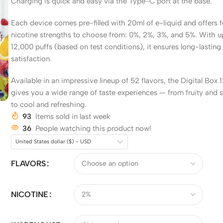
Charging is quick and easy via the Type-C port at the base.
Each device comes pre-filled with 20ml of e-liquid and offers 
nicotine strengths to choose from: 0%, 2%, 3%, and 5%. With u
12,000 puffs (based on test conditions), it ensures long-lasting
satisfaction.
Available in an impressive lineup of 52 flavors, the Digital Box
gives you a wide range of taste experiences — from fruity and 
to cool and refreshing.
93
Items sold in last week
36
People watching this product now!
United States dollar ($) - USD
FLAVORS
NICOTINE