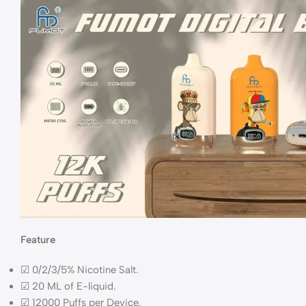
Feature
☑ 0/2/3/5% Nicotine Salt.
☑ 20 ML of E-liquid.
☑ 12000 Puffs per Device.