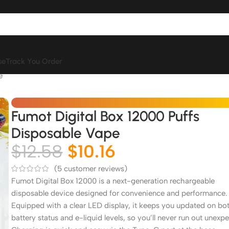
se
Track You Order
e
Fumot Digital Box 12000 Puffs
Disposable Vape
$
12.58
$
10.16
(
5
customer reviews)
Fumot Digital Box 12000 is a next-generation rechargeable
disposable device designed for convenience and performance.
Equipped with a clear LED display, it keeps you updated on bo
battery status and e-liquid levels, so you’ll never run out unexpe