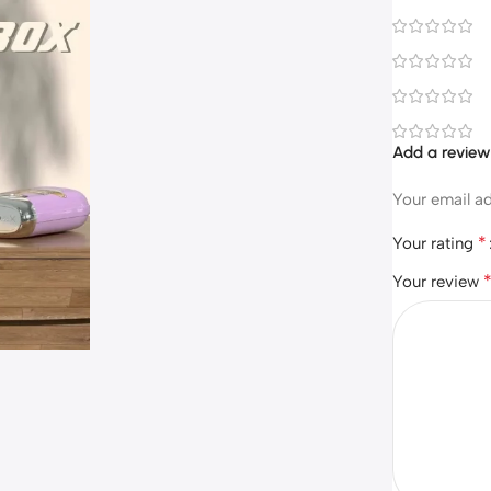
Add a revie
Your email ad
*
Your rating
Your review