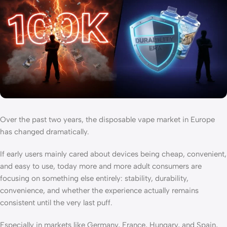
Over the past two years, the disposable vape market in Europe
has changed dramatically.
If early users mainly cared about devices being cheap, convenient,
and easy to use, today more and more adult consumers are
focusing on something else entirely: stability, durability,
convenience, and whether the experience actually remains
consistent until the very last puff.
Especially in markets like Germany, France, Hungary, and Spain,