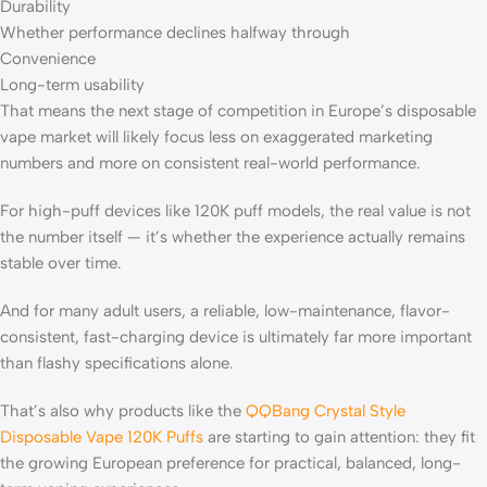
Durability
Whether performance declines halfway through
Convenience
Long-term usability
That means the next stage of competition in Europe’s disposable
vape market will likely focus less on exaggerated marketing
numbers and more on consistent real-world performance.
For high-puff devices like 120K puff models, the real value is not
the number itself — it’s whether the experience actually remains
stable over time.
And for many adult users, a reliable, low-maintenance, flavor-
consistent, fast-charging device is ultimately far more important
than flashy specifications alone.
That’s also why products like the
QQBang Crystal Style
Disposable Vape 120K Puffs
are starting to gain attention: they fit
the growing European preference for practical, balanced, long-