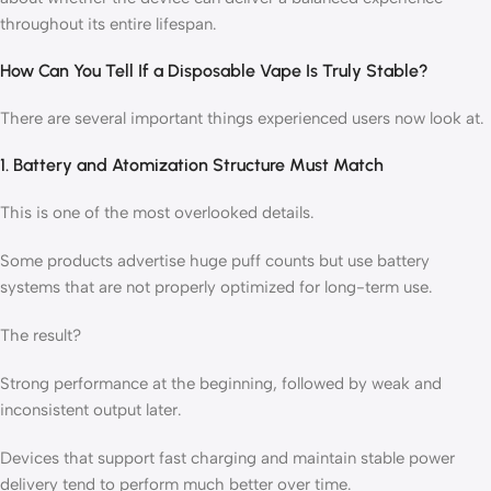
throughout its entire lifespan.
How Can You Tell If a Disposable Vape Is Truly Stable?
There are several important things experienced users now look at.
1. Battery and Atomization Structure Must Match
This is one of the most overlooked details.
Some products advertise huge puff counts but use battery
systems that are not properly optimized for long-term use.
The result?
Strong performance at the beginning, followed by weak and
inconsistent output later.
Devices that support fast charging and maintain stable power
delivery tend to perform much better over time.