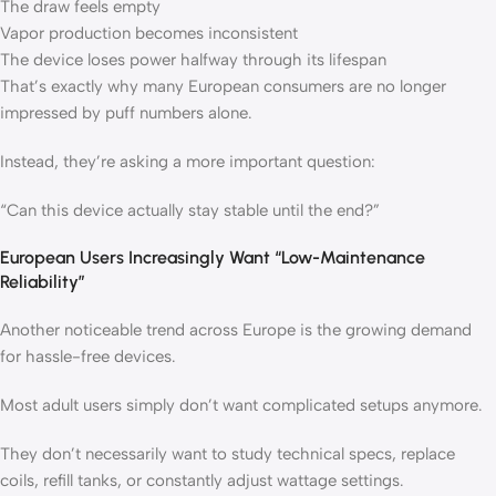
The draw feels empty
Vapor production becomes inconsistent
The device loses power halfway through its lifespan
That’s exactly why many European consumers are no longer
impressed by puff numbers alone.
Instead, they’re asking a more important question:
“Can this device actually stay stable until the end?”
European Users Increasingly Want “Low-Maintenance
Reliability”
Another noticeable trend across Europe is the growing demand
for hassle-free devices.
Most adult users simply don’t want complicated setups anymore.
They don’t necessarily want to study technical specs, replace
coils, refill tanks, or constantly adjust wattage settings.