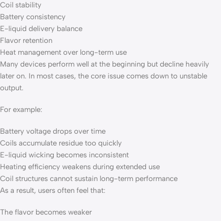
Coil stability
Battery consistency
E-liquid delivery balance
Flavor retention
Heat management over long-term use
Many devices perform well at the beginning but decline heavily
later on. In most cases, the core issue comes down to unstable
output.
For example:
Battery voltage drops over time
Coils accumulate residue too quickly
E-liquid wicking becomes inconsistent
Heating efficiency weakens during extended use
Coil structures cannot sustain long-term performance
As a result, users often feel that:
The flavor becomes weaker