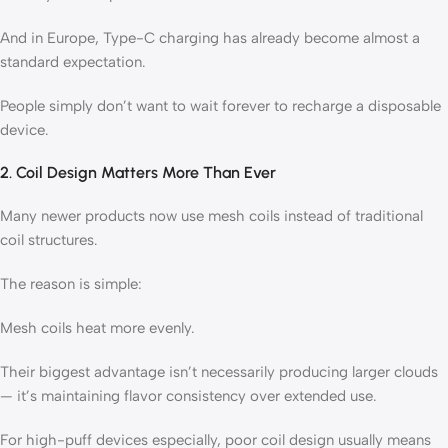
And in Europe, Type-C charging has already become almost a
standard expectation.
People simply don’t want to wait forever to recharge a disposable
device.
2. Coil Design Matters More Than Ever
Many newer products now use mesh coils instead of traditional
coil structures.
The reason is simple:
Mesh coils heat more evenly.
Their biggest advantage isn’t necessarily producing larger clouds
— it’s maintaining flavor consistency over extended use.
For high-puff devices especially, poor coil design usually means