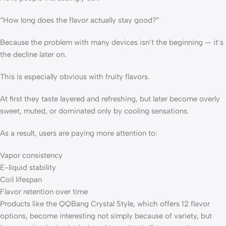
“How long does the flavor actually stay good?”
Because the problem with many devices isn’t the beginning — it’s
the decline later on.
This is especially obvious with fruity flavors.
At first they taste layered and refreshing, but later become overly
sweet, muted, or dominated only by cooling sensations.
As a result, users are paying more attention to:
Vapor consistency
E-liquid stability
Coil lifespan
Flavor retention over time
Products like the QQBang Crystal Style, which offers 12 flavor
options, become interesting not simply because of variety, but