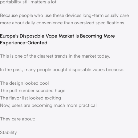
portability still matters a lot.
Because people who use these devices long-term usually care
more about daily convenience than oversized specifications.
Europe’s Disposable Vape Market Is Becoming More
Experience-Oriented
This is one of the clearest trends in the market today.
In the past, many people bought disposable vapes because:
The design looked cool
The puff number sounded huge
The flavor list looked exciting
Now, users are becoming much more practical.
They care about:
Stability