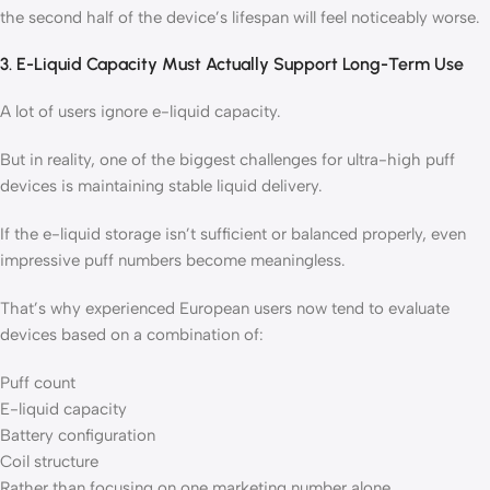
the second half of the device’s lifespan will feel noticeably worse.
3. E-Liquid Capacity Must Actually Support Long-Term Use
A lot of users ignore e-liquid capacity.
But in reality, one of the biggest challenges for ultra-high puff
devices is maintaining stable liquid delivery.
If the e-liquid storage isn’t sufficient or balanced properly, even
impressive puff numbers become meaningless.
That’s why experienced European users now tend to evaluate
devices based on a combination of:
Puff count
E-liquid capacity
Battery configuration
Coil structure
Rather than focusing on one marketing number alone.