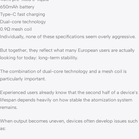
650mAh battery
Type-C fast charging
Dual-core technology
0.9Ω mesh coil
Individually, none of these specifications seem overly aggressive.
But together, they reflect what many European users are actually
looking for today: long-term stability.
The combination of dual-core technology and a mesh coil is
particularly important.
Experienced users already know that the second half of a device’s
lifespan depends heavily on how stable the atomization system
remains.
When output becomes uneven, devices often develop issues such
as: