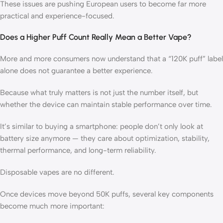
These issues are pushing European users to become far more
practical and experience-focused.
Does a Higher Puff Count Really Mean a Better Vape?
More and more consumers now understand that a “120K puff” label
alone does not guarantee a better experience.
Because what truly matters is not just the number itself, but
whether the device can maintain stable performance over time.
It’s similar to buying a smartphone: people don’t only look at
battery size anymore — they care about optimization, stability,
thermal performance, and long-term reliability.
Disposable vapes are no different.
Once devices move beyond 50K puffs, several key components
become much more important: