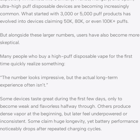
ultra-high puff disposable devices are becoming increasingly
common. What started with 3,000 or 5,000 puff products has
evolved into devices claiming 50K, 80K, or even 100K+ puffs.
But alongside these larger numbers, users have also become more
skeptical.
Many people who buy a high-puff disposable vape for the first
time quickly realize something:
“The number looks impressive, but the actual long-term
experience often isn’t.”
Some devices taste great during the first few days, only to
become weak and flavorless halfway through. Others produce
dense vapor at the beginning, but later feel underpowered or
inconsistent. Some claim huge longevity, yet battery performance
noticeably drops after repeated charging cycles.