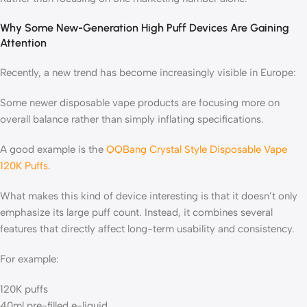
Why Some New-Generation High Puff Devices Are Gaining
Attention
Recently, a new trend has become increasingly visible in Europe:
Some newer disposable vape products are focusing more on
overall balance rather than simply inflating specifications.
A good example is the
QQBang Crystal Style Disposable Vape
120K Puffs
.
What makes this kind of device interesting is that it doesn’t only
emphasize its large puff count. Instead, it combines several
features that directly affect long-term usability and consistency.
For example:
120K puffs
40ml pre-filled e-liquid