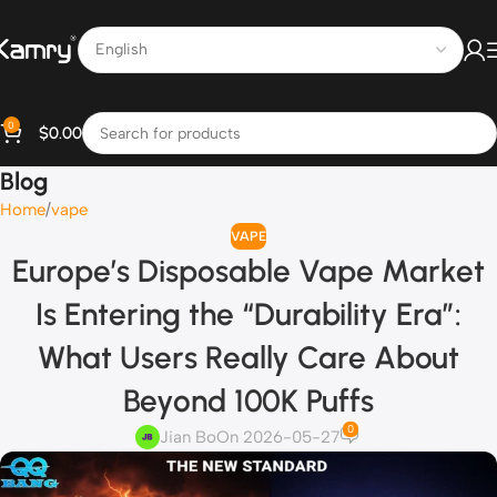
0
$
0.00
Blog
Home
vape
VAPE
Europe’s Disposable Vape Market
Is Entering the “Durability Era”:
What Users Really Care About
Beyond 100K Puffs
0
Jian Bo
On 2026-05-27