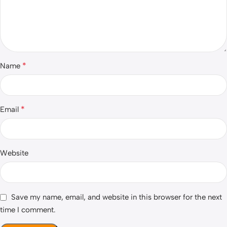
*
Name
*
Email
Website
Save my name, email, and website in this browser for the next
time I comment.