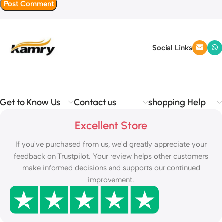
Social Links
Get to Know Us
Contact us
shopping Help
Excellent Store
If you've purchased from us, we'd greatly appreciate your
feedback on Trustpilot. Your review helps other customers
make informed decisions and supports our continued
improvement.