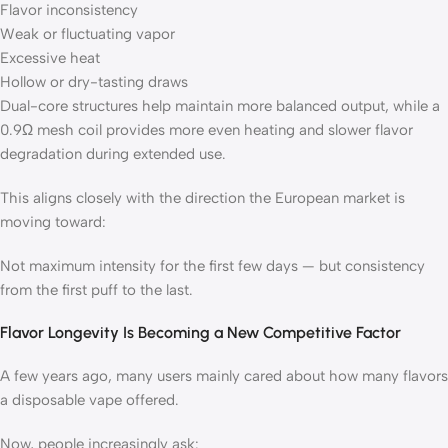
Flavor inconsistency
Weak or fluctuating vapor
Excessive heat
Hollow or dry-tasting draws
Dual-core structures help maintain more balanced output, while a
0.9Ω mesh coil provides more even heating and slower flavor
degradation during extended use.
This aligns closely with the direction the European market is
moving toward:
Not maximum intensity for the first few days — but consistency
from the first puff to the last.
Flavor Longevity Is Becoming a New Competitive Factor
A few years ago, many users mainly cared about how many flavors
a disposable vape offered.
Now, people increasingly ask: