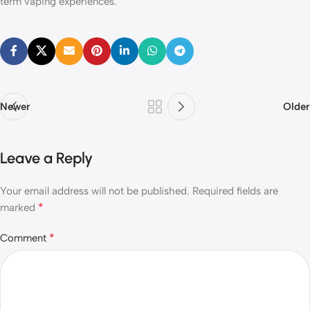
term vaping experiences.
Newer
Older
Leave a Reply
Your email address will not be published.
Required fields are
*
marked
*
Comment