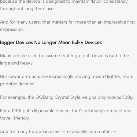
because the device is designed to maintain flavor consistency
throughout long-term use.
And for many users, that matters far more than an impressive first
impression.
Bigger Devices No Longer Mean Bulky Devices
Many people used to assume that high-puff devices had to be
large and heavy.
But newer products are increasingly moving toward lighter, more
portable designs.
For example, the QQBang Crystal Style weighs only around 120g.
For a 120K puff disposable device, that’s relatively compact and
travel-friendly.
And for many European users — especially commuters —