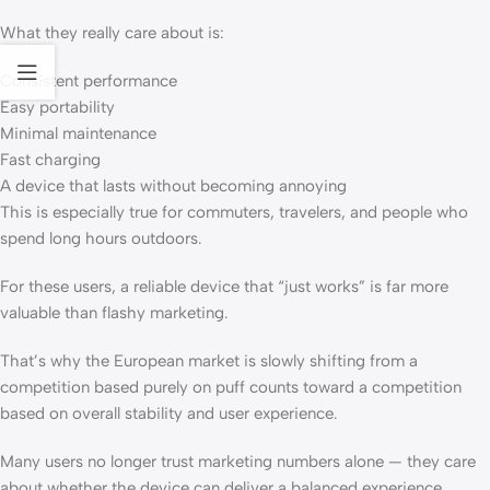
What they really care about is:
Consistent performance
Easy portability
Minimal maintenance
Fast charging
A device that lasts without becoming annoying
This is especially true for commuters, travelers, and people who
spend long hours outdoors.
For these users, a reliable device that “just works” is far more
valuable than flashy marketing.
That’s why the European market is slowly shifting from a
competition based purely on puff counts toward a competition
based on overall stability and user experience.
Many users no longer trust marketing numbers alone — they care
about whether the device can deliver a balanced experience