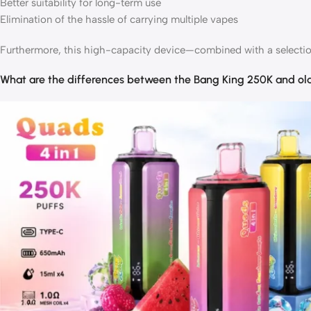
Better suitability for long-term use
Elimination of the hassle of carrying multiple vapes
Furthermore, this high-capacity device—combined with a selection 
What are the differences between the Bang King 250K and ol