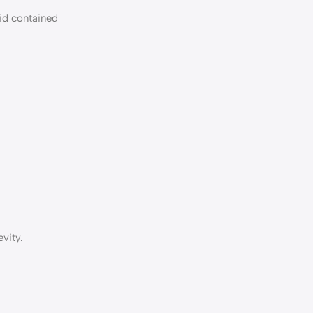
uid contained
vity.