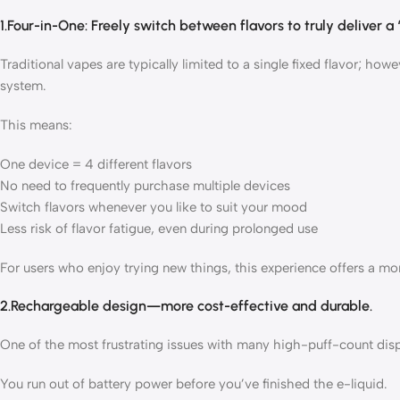
1.Four-in-One: Freely switch between flavors to truly deliver a 
Traditional vapes are typically limited to a single fixed flavor; how
system.
This means:
One device = 4 different flavors
No need to frequently purchase multiple devices
Switch flavors whenever you like to suit your mood
Less risk of flavor fatigue, even during prolonged use
For users who enjoy trying new things, this experience offers a mo
2.Rechargeable design—more cost-effective and durable.
One of the most frustrating issues with many high-puff-count disp
You run out of battery power before you’ve finished the e-liquid.