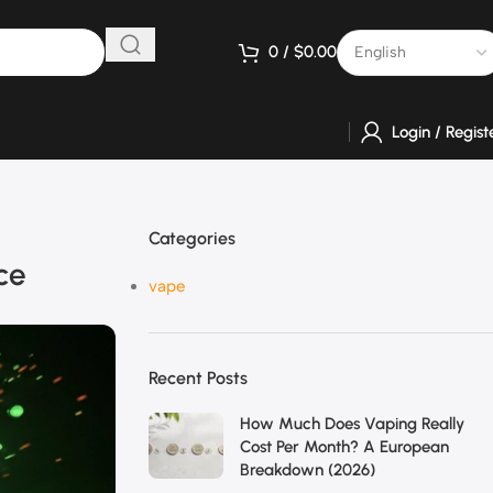
0
/
$
0.00
Login / Regist
Categories
ce
vape
Recent Posts
How Much Does Vaping Really
Cost Per Month? A European
Breakdown (2026)