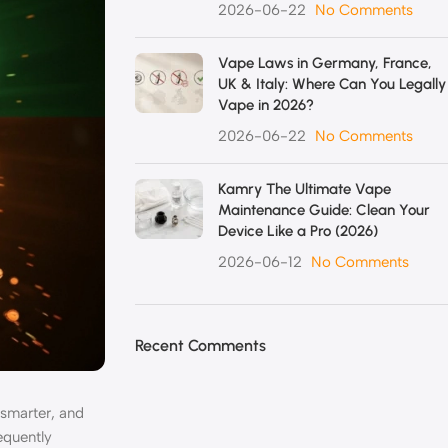
2026-06-22
No Comments
Vape Laws in Germany, France,
UK & Italy: Where Can You Legally
Vape in 2026?
2026-06-22
No Comments
Kamry The Ultimate Vape
Maintenance Guide: Clean Your
Device Like a Pro (2026)
2026-06-12
No Comments
Recent Comments
 smarter, and
equently