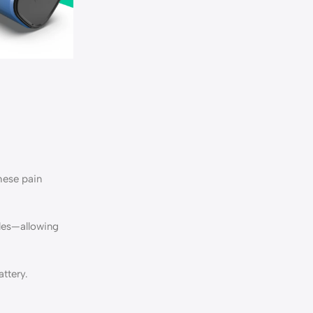
hese pain
iles—allowing
ttery.