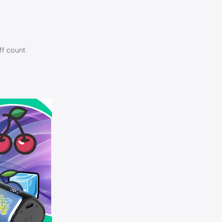
ff count