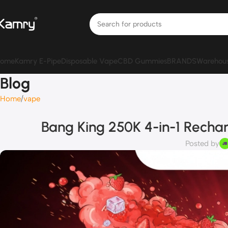
ome
Kamry E-Pipe
Disposable Vape
CBD Gummies
BRANDS
Warehou
Blog
Home
vape
Bang King 250K 4-in-1 Rechar
Posted by