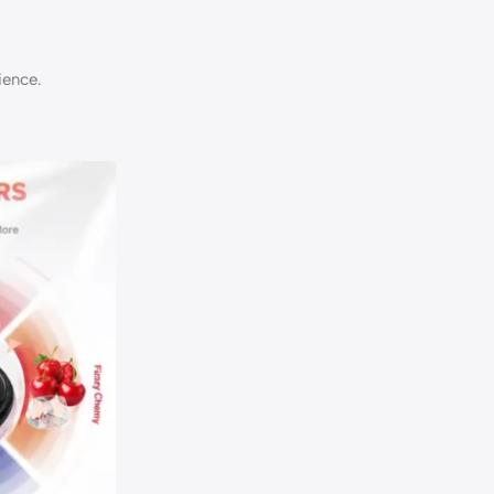
ience.