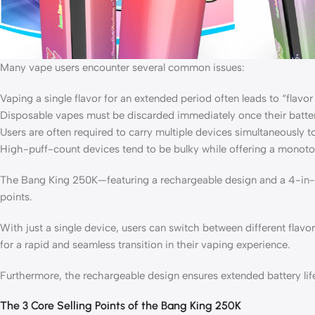
Many vape users encounter several common issues:
Vaping a single flavor for an extended period often leads to “flavor 
Disposable vapes must be discarded immediately once their batter
Users are often required to carry multiple devices simultaneously t
High-puff-count devices tend to be bulky while offering a monot
The Bang King 250K—featuring a rechargeable design and a 4-in-1 
points.
With just a single device, users can switch between different flavor
for a rapid and seamless transition in their vaping experience.
Furthermore, the rechargeable design ensures extended battery life,
The 3 Core Selling Points of the Bang King 250K