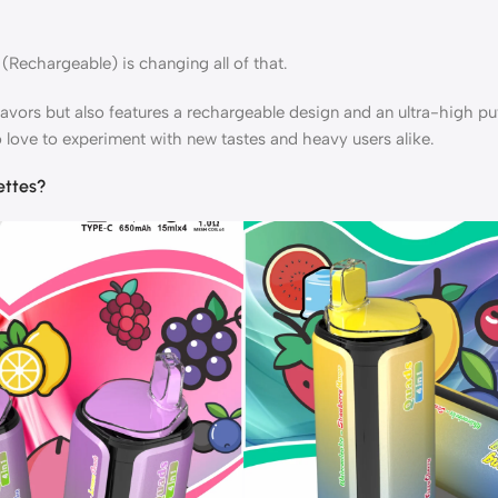
(Rechargeable) is changing all of that.
lavors but also features a rechargeable design and an ultra-high pu
 love to experiment with new tastes and heavy users alike.
ettes?