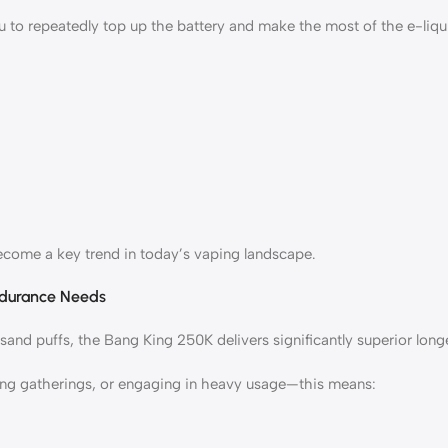
u to repeatedly top up the battery and make the most of the e-liq
become a key trend in today’s vaping landscape.
ndurance Needs
nd puffs, the Bang King 250K delivers significantly superior longe
ing gatherings, or engaging in heavy usage—this means: