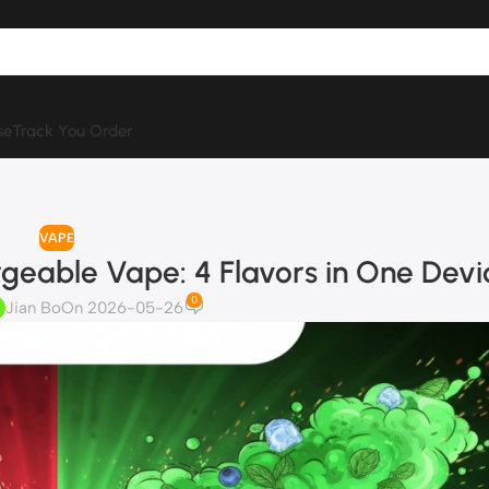
se
Track You Order
VAPE
geable Vape: 4 Flavors in One Devi
0
Jian Bo
On 2026-05-26