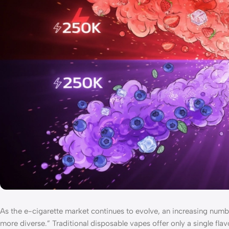
As the e-cigarette market continues to evolve, an increasing numbe
more diverse.” Traditional disposable vapes offer only a single fl