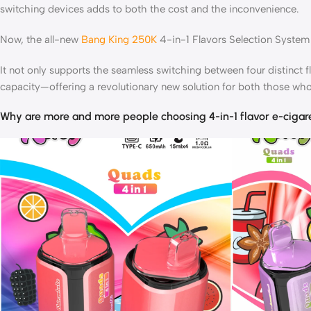
switching devices adds to both the cost and the inconvenience.
Now, the all-new
Bang King 250K
4-in-1 Flavors Selection System 
It not only supports the seamless switching between four distinct f
capacity—offering a revolutionary new solution for both those who
Why are more and more people choosing 4-in-1 flavor e-cigar