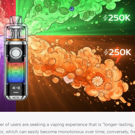
r of users are seeking a vaping experience that is “longer-lasting,
avor, which can easily become monotonous over time; conversely, fr