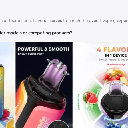
of four distinct flavors—serves to enrich the overall vaping exper
der models or competing products?