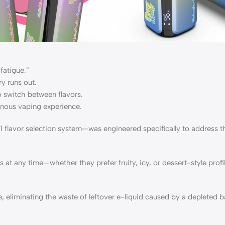
fatigue.”
y runs out.
o switch between flavors.
onous vaping experience.
flavor selection system—was engineered specifically to address t
s at any time—whether they prefer fruity, icy, or dessert-style prof
 eliminating the waste of leftover e-liquid caused by a depleted ba