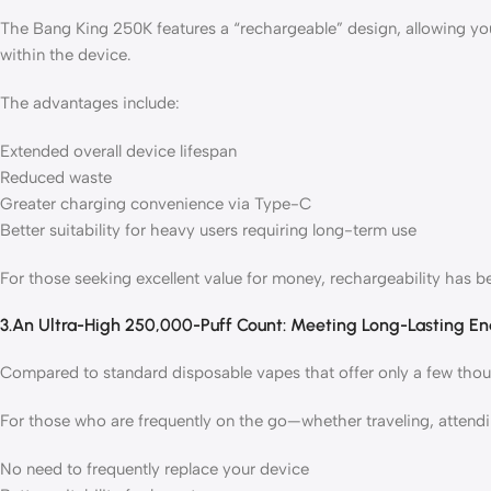
The Bang King 250K features a “rechargeable” design, allowing yo
within the device.
The advantages include:
Extended overall device lifespan
Reduced waste
Greater charging convenience via Type-C
Better suitability for heavy users requiring long-term use
For those seeking excellent value for money, rechargeability has 
3.An Ultra-High 250,000-Puff Count: Meeting Long-Lasting E
Compared to standard disposable vapes that offer only a few thousa
For those who are frequently on the go—whether traveling, attend
No need to frequently replace your device