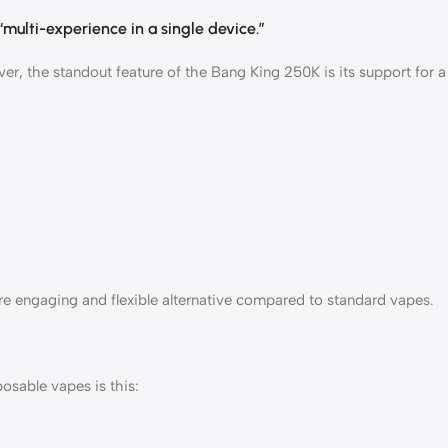
“multi-experience in a single device.”
ever, the standout feature of the Bang King 250K is its support for a
re engaging and flexible alternative compared to standard vapes.
osable vapes is this: