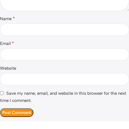
*
Name
*
Email
Website
Save my name, email, and website in this browser for the next
time I comment.