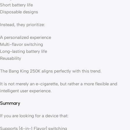
Short battery life
Disposable designs
Instead, they prioritize:
A personalized experience
Multi-flavor switching
Long-lasting battery life
Reusability
The Bang King 250K aligns perfectly with this trend.
It is not merely an e-cigarette, but rather a more flexible and
intelligent user experience.
Summary
If you are looking for a device that:
Supports [4-in-1 Flavor] switching