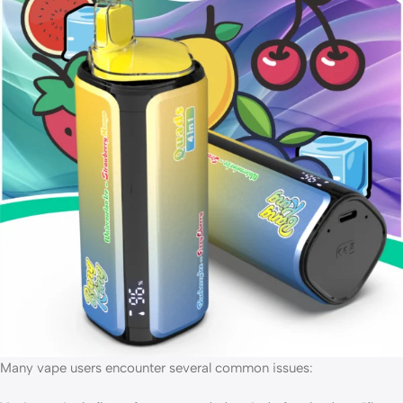
Many vape users encounter several common issues: