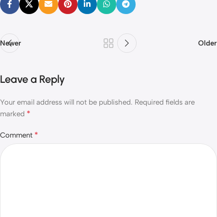
Newer
Older
Leave a Reply
Your email address will not be published.
Required fields are
*
marked
*
Comment