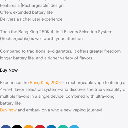
Features a [Rechargeable] design
Offers extended battery life
Delivers a richer user experience
Then the Bang King 250K 4-in-1 Flavors Selection System
(Rechargeable) is well worth your attention.
Compared to traditional e-cigarettes, it offers greater freedom,
longer battery life, and a richer variety of flavors.
Buy Now
Experience the
Bang King 250K
—a rechargeable vape featuring a
4-in-1 flavor selection system—and discover the true versatility of
multiple flavors in a single device, combined with ultra-long
battery life.
Buy now
and embark on a whole new vaping journey!