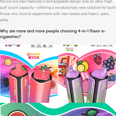
flavors but also features a rechargeable design and an ultra-high
puff count capacity—offering a revolutionary new solution for both
those who love to experiment with new tastes and heavy users
alike.
Why are more and more people choosing 4-in-1 flavor e-
cigarettes?