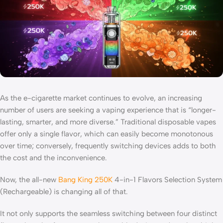
As the e-cigarette market continues to evolve, an increasing
number of users are seeking a vaping experience that is “longer-
lasting, smarter, and more diverse.” Traditional disposable vapes
offer only a single flavor, which can easily become monotonous
over time; conversely, frequently switching devices adds to both
the cost and the inconvenience.
Now, the all-new
Bang King 250K
4-in-1 Flavors Selection System
(Rechargeable) is changing all of that.
It not only supports the seamless switching between four distinct