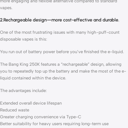
more engaging and flexible alternative compared to standard
vapes.
2.Rechargeable design—more cost-effective and durable.
One of the most frustrating issues with many high-puff-count
disposable vapes is this:
You run out of battery power before you’ve finished the e-liquid.
The Bang King 250K features a “rechargeable” design, allowing
you to repeatedly top up the battery and make the most of the e-
liquid contained within the device.
The advantages include:
Extended overall device lifespan
Reduced waste
Greater charging convenience via Type-C
Better suitability for heavy users requiring long-term use