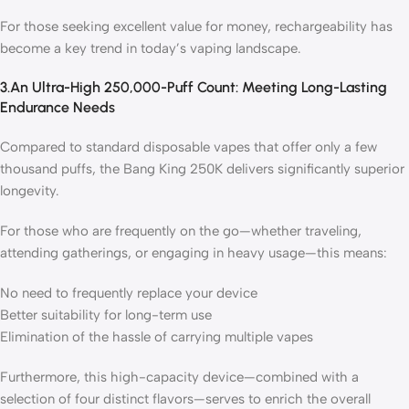
For those seeking excellent value for money, rechargeability has
become a key trend in today’s vaping landscape.
3.An Ultra-High 250,000-Puff Count: Meeting Long-Lasting
Endurance Needs
Compared to standard disposable vapes that offer only a few
thousand puffs, the Bang King 250K delivers significantly superior
longevity.
For those who are frequently on the go—whether traveling,
attending gatherings, or engaging in heavy usage—this means:
No need to frequently replace your device
Better suitability for long-term use
Elimination of the hassle of carrying multiple vapes
Furthermore, this high-capacity device—combined with a
selection of four distinct flavors—serves to enrich the overall