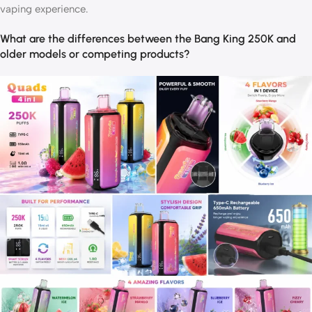
vaping experience.
What are the differences between the Bang King 250K and
older models or competing products?