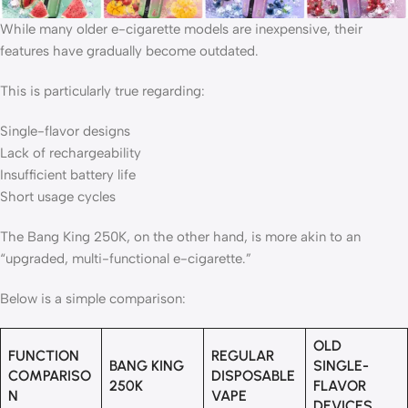
While many older e-cigarette models are inexpensive, their
features have gradually become outdated.
This is particularly true regarding:
Single-flavor designs
Lack of rechargeability
Insufficient battery life
Short usage cycles
The Bang King 250K, on ​​the other hand, is more akin to an
“upgraded, multi-functional e-cigarette.”
Below is a simple comparison:
OLD
FUNCTION
REGULAR
BANG KING
SINGLE-
COMPARISO
DISPOSABLE
250K
FLAVOR
N
VAPE
DEVICES