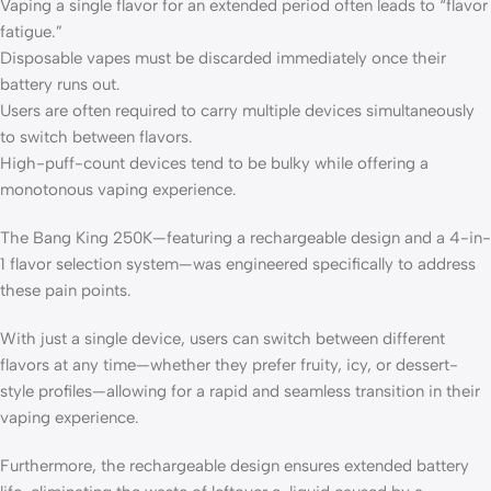
Vaping a single flavor for an extended period often leads to “flavor
fatigue.”
Disposable vapes must be discarded immediately once their
battery runs out.
Users are often required to carry multiple devices simultaneously
to switch between flavors.
High-puff-count devices tend to be bulky while offering a
monotonous vaping experience.
The Bang King 250K—featuring a rechargeable design and a 4-in-
1 flavor selection system—was engineered specifically to address
these pain points.
With just a single device, users can switch between different
flavors at any time—whether they prefer fruity, icy, or dessert-
style profiles—allowing for a rapid and seamless transition in their
vaping experience.
Furthermore, the rechargeable design ensures extended battery