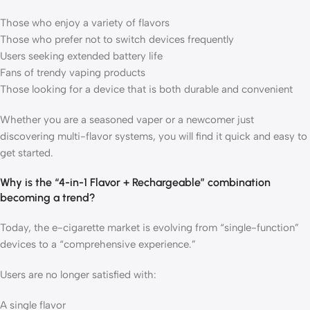
Those who enjoy a variety of flavors
Those who prefer not to switch devices frequently
Users seeking extended battery life
Fans of trendy vaping products
Those looking for a device that is both durable and convenient
Whether you are a seasoned vaper or a newcomer just
discovering multi-flavor systems, you will find it quick and easy to
get started.
Why is the “4-in-1 Flavor + Rechargeable” combination
becoming a trend?
Today, the e-cigarette market is evolving from “single-function”
devices to a “comprehensive experience.”
Users are no longer satisfied with:
A single flavor