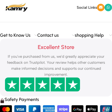
Social Links
Get to Know Us
Contact us
shopping Help
Excellent Store
If you've purchased from us, we'd greatly appreciate your
feedback on Trustpilot. Your review helps other customers
make informed decisions and supports our continued
improvement.
Safety Payments