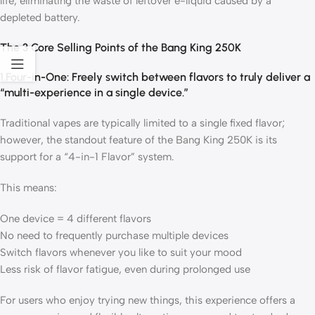
life, eliminating the waste of leftover e-liquid caused by a
depleted battery.
The 3 Core Selling Points of the Bang King 250K
1.Four-in-One: Freely switch between flavors to truly deliver a
“multi-experience in a single device.”
Traditional vapes are typically limited to a single fixed flavor;
however, the standout feature of the Bang King 250K is its
support for a “4-in-1 Flavor” system.
This means:
One device = 4 different flavors
No need to frequently purchase multiple devices
Switch flavors whenever you like to suit your mood
Less risk of flavor fatigue, even during prolonged use
For users who enjoy trying new things, this experience offers a