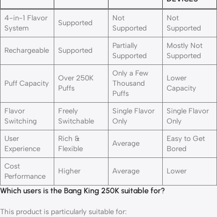
4-in-1 Flavor
Not
Not
Supported
System
Supported
Supported
Partially
Mostly Not
Rechargeable
Supported
Supported
Supported
Only a Few
Over 250K
Lower
Puff Capacity
Thousand
Puffs
Capacity
Puffs
Flavor
Freely
Single Flavor
Single Flavor
Switching
Switchable
Only
Only
User
Rich &
Easy to Get
Average
Experience
Flexible
Bored
Cost
Higher
Average
Lower
Performance
Which users is the Bang King 250K suitable for?
This product is particularly suitable for: