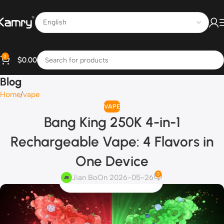
0
$
0.00
Blog
Home
vape
VAPE
Bang King 250K 4-in-1
Rechargeable Vape: 4 Flavors in
One Device
0
Jian Bo
On 2026-05-26