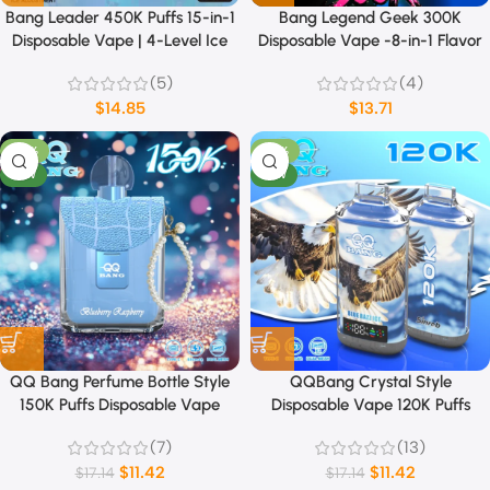
Bang Leader 450K Puffs 15-in-1
Bang Legend Geek 300K
Disposable Vape | 4-Level Ice
Disposable Vape -8-in-1 Flavor
Sensation & Dual Mode
(5)
(4)
(MTL/DTL)
$
14.85
$
13.71
-33%
-33%
NEW
NEW
QQ Bang Perfume Bottle Style
QQBang Crystal Style
150K Puffs Disposable Vape
Disposable Vape 120K Puffs
(7)
(13)
$
11.42
$
11.42
$
17.14
$
17.14