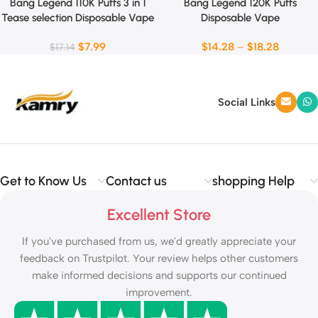
Bang Legend 110K Puffs 3 in 1
Bang Legend 120K Puffs
Tease selection Disposable Vape
Disposable Vape
$
7.99
$
14.28
–
$
18.28
$
17.14
Social Links
Get to Know Us
Contact us
shopping Help
Excellent Store
If you've purchased from us, we'd greatly appreciate your
feedback on Trustpilot. Your review helps other customers
make informed decisions and supports our continued
improvement.