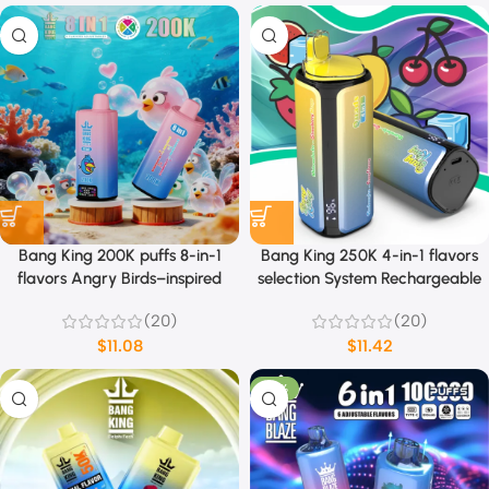
Bang King 200K puffs 8-in-1
Bang King 250K 4-in-1 flavors
flavors Angry Birds–inspired
selection System Rechargeable
theme design
(20)
(20)
$
11.08
$
11.42
-53%