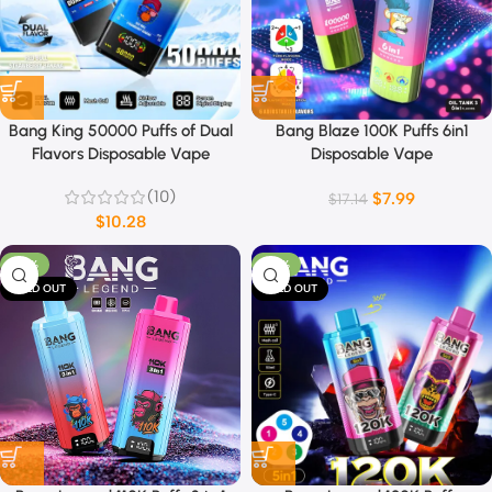
Bang King 50000 Puffs of Dual
Bang Blaze 100K Puffs 6in1
Flavors Disposable Vape
Disposable Vape
(10)
$
7.99
$
17.14
$
10.28
-53%
-22%
SOLD OUT
SOLD OUT