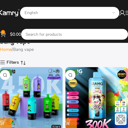
0
$
0.00
Bang vape
Home
Bang vape
Filters
NEW
NEW