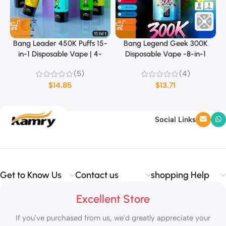
Bang Leader 450K Puffs 15-
Bang Legend Geek 300K
in-1 Disposable Vape | 4-
Disposable Vape -8-in-1
Level Ice Sensation & Dual
Flavor
(5)
(4)
Mode (MTL/DTL)
$
14.85
$
13.71
Social Links
Get to Know Us
Contact us
shopping Help
Excellent Store
If you've purchased from us, we'd greatly appreciate your