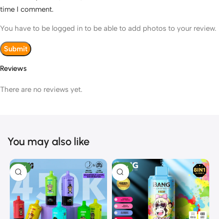
time I comment.
You have to be logged in to be able to add photos to your review.
Reviews
There are no reviews yet.
You may also like
NEW
NEW