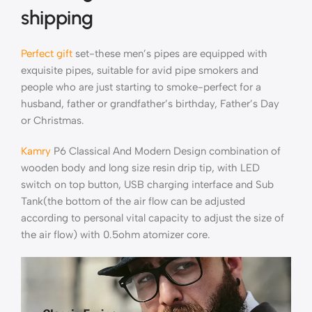
shipping
Perfect gift
set-these men’s pipes are equipped with
exquisite pipes, suitable for avid pipe smokers and
people who are just starting to smoke-perfect for a
husband, father or grandfather’s birthday, Father’s Day
or Christmas.
Kamry
P6 Classical And Modern Design combination of
wooden body and long size resin drip tip, with LED
switch on top button, USB charging interface and Sub
Tank(the bottom of the air flow can be adjusted
according to personal vital capacity to adjust the size of
the air flow) with 0.5ohm atomizer core.