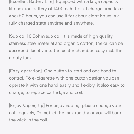
[Excellent Battery Life]: Equipped with a large capacity
lithium-ion battery of 1400mah the full charge time takes
about 2 hours, you can use it for about eight hours in a
fully charged state anytime and anywhere;
[Sub coil] 0.5ohm sub coil It is made of high quality
stainless steel material and organic cotton, the oil can be
absorbed fluently into the center chamber. easy install in
empty tank
[Easy operation]: One button to start and one hand to
control, P6 e-cigarette with one button design,you can
operate it with one hand easily and flexibly, it also easy to
charge, to replace cartridge and coil.
[Enjoy Vaping tip] For enjoy vaping, please change your
coil regularly, Do not let the tank run dry or you will burn
the wick in the coil.