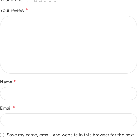
*
Your review
*
Name
*
Email
Save my name, email, and website in this browser for the next