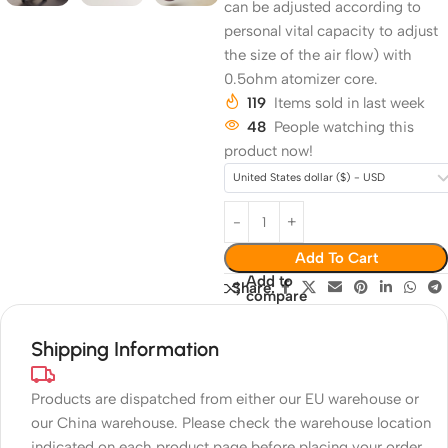
can be adjusted according to
personal vital capacity to adjust
the size of the air flow) with
0.5ohm atomizer core.
119
Items sold in last week
48
People watching this
product now!
United States dollar ($) - USD
Add To Cart
Add to
Share:
compare
Shipping Information
Products are dispatched from either our EU warehouse or
our China warehouse. Please check the warehouse location
indicated on each product page before placing your order.