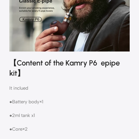
【Content of the Kamry P6 epipe
kit】
It inclued
●Battery body×1
●2ml tank x1
●Core×2