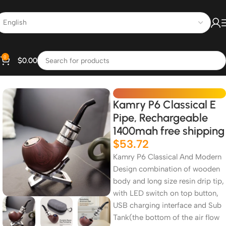
0
$
0.00
Home
All Products
Kamry P6 Classical E
Pipe, Rechargeable
1400mah free shipping
$
53.72
Kamry P6 Classical And Modern
Design combination of wooden
body and long size resin drip tip,
with LED switch on top button,
USB charging interface and Sub
Tank(the bottom of the air flow