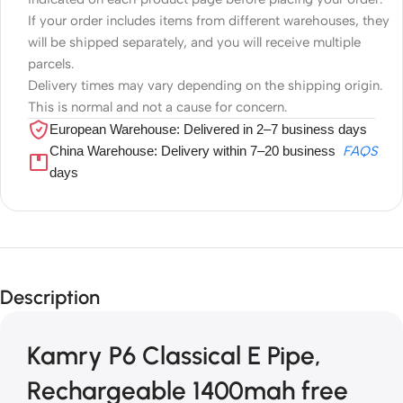
If your order includes items from different warehouses, they
will be shipped separately, and you will receive multiple
parcels.
Delivery times may vary depending on the shipping origin.
This is normal and not a cause for concern.
European Warehouse: Delivered in 2–7 business days
China Warehouse: Delivery within 7–20 business
FAQS
days
Description
Kamry P6 Classical E Pipe,
Rechargeable 1400mah free