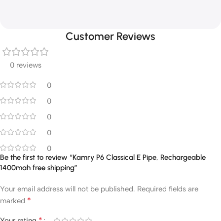
Customer Reviews
0 reviews
0
0
0
0
0
Be the first to review “Kamry P6 Classical E Pipe, Rechargeable
1400mah free shipping”
Your email address will not be published.
Required fields are
*
marked
*
Your rating