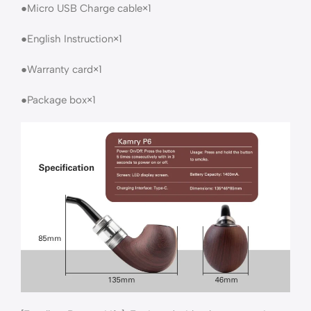
●Micro USB Charge cable×1
●English Instruction×1
●Warranty card×1
●Package box×1