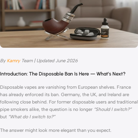
By
Kamry
Team | Updated June 2026
Introduction: The Disposable Ban Is Here — What’s Next?
Disposable vapes are vanishing from European shelves. France
has already enforced its ban. Germany, the UK, and Ireland are
following close behind. For former disposable users and traditional
pipe smokers alike, the question is no longer
“Should I switch?”
but
“What do I switch to?”
The answer might look more elegant than you expect.