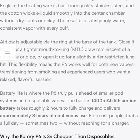
English: the heating wire is built from quality stainless steel, and
the cotton wicks e‑liquid smoothly into the center chamber
without dry spots or delay. The result is a satisfyingly warm,
consistent vapor with every puff.
Airflow is adjustable via the ring at the base of the tank. Close it
down for a tighter mouth‑to‑lung (MTL) draw reminiscent of a
cigarette or pipe, or open it up for a slightly airier restricted lung
hit. This flexibility means the P6 works well for both new vapers
transitioning from smoking and experienced users who want a
relaxed, flavorful session.
Battery life is where the P6 truly pulls ahead of smaller pod
systems and disposable vapes. The built‑in
1400mAh lithium‑ion
battery
takes roughly 2 hours to fully charge and delivers
approximately 8 hours of continuous use
. For most people, that’s
a full day — sometimes two — without reaching for a charger.
Why the Kamry P6 Is 3× Cheaper Than Disposables