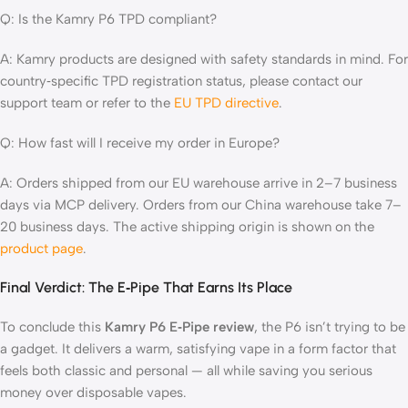
Q: Is the Kamry P6 TPD compliant?
A: Kamry products are designed with safety standards in mind. For
country‑specific TPD registration status, please contact our
support team or refer to the
EU TPD directive
.
Q: How fast will I receive my order in Europe?
A: Orders shipped from our EU warehouse arrive in 2–7 business
days via MCP delivery. Orders from our China warehouse take 7–
20 business days. The active shipping origin is shown on the
product page
.
Final Verdict: The E‑Pipe That Earns Its Place
To conclude this
Kamry P6 E‑Pipe review
, the P6 isn’t trying to be
a gadget. It delivers a warm, satisfying vape in a form factor that
feels both classic and personal — all while saving you serious
money over disposable vapes.