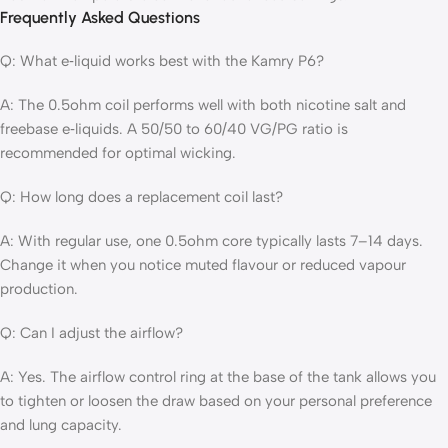
Frequently Asked Questions
Q: What e‑liquid works best with the Kamry P6?
A: The 0.5ohm coil performs well with both nicotine salt and
freebase e‑liquids. A 50/50 to 60/40 VG/PG ratio is
recommended for optimal wicking.
Q: How long does a replacement coil last?
A: With regular use, one 0.5ohm core typically lasts 7–14 days.
Change it when you notice muted flavour or reduced vapour
production.
Q: Can I adjust the airflow?
A: Yes. The airflow control ring at the base of the tank allows you
to tighten or loosen the draw based on your personal preference
and lung capacity.