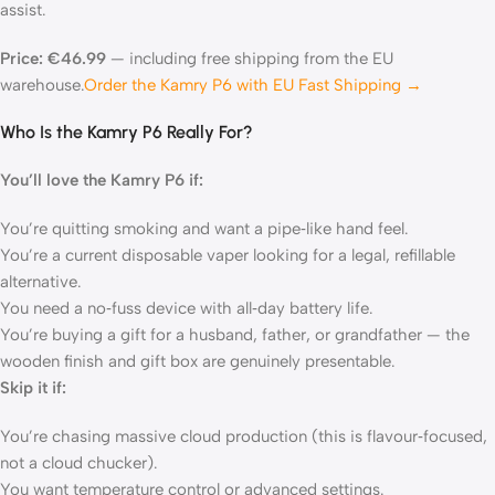
assist.
Price: €46.99
— including free shipping from the EU
warehouse.
Order the Kamry P6 with EU Fast Shipping →
Who Is the Kamry P6 Really For?
You’ll love the Kamry P6 if:
You’re quitting smoking and want a pipe‑like hand feel.
You’re a current disposable vaper looking for a legal, refillable
alternative.
You need a no‑fuss device with all‑day battery life.
You’re buying a gift for a husband, father, or grandfather — the
wooden finish and gift box are genuinely presentable.
Skip it if:
You’re chasing massive cloud production (this is flavour‑focused,
not a cloud chucker).
You want temperature control or advanced settings.