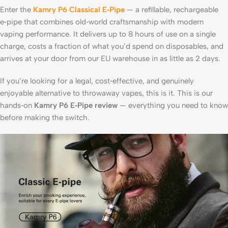
Enter the
Kamry P6 Classical E‑Pipe
— a refillable, rechargeable
e‑pipe that combines old‑world craftsmanship with modern
vaping performance. It delivers up to 8 hours of use on a single
charge, costs a fraction of what you’d spend on disposables, and
arrives at your door from our EU warehouse in as little as 2 days.
If you’re looking for a legal, cost‑effective, and genuinely
enjoyable alternative to throwaway vapes, this is it. This is our
hands‑on
Kamry P6 E‑Pipe review
— everything you need to know
before making the switch.