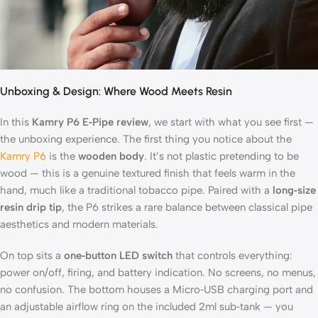
Unboxing & Design: Where Wood Meets Resin
In this
Kamry P6 E‑Pipe review
, we start with what you see first —
the unboxing experience. The first thing you notice about the
Kamry P6
is the
wooden body
. It’s not plastic pretending to be
wood — this is a genuine textured finish that feels warm in the
hand, much like a traditional tobacco pipe. Paired with a
long‑size
resin drip tip
, the P6 strikes a rare balance between classical pipe
aesthetics and modern materials.
On top sits a
one‑button LED switch
that controls everything:
power on/off, firing, and battery indication. No screens, no menus,
no confusion. The bottom houses a Micro‑USB charging port and
an adjustable airflow ring on the included 2ml sub‑tank — you