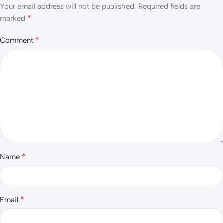
Your email address will not be published.
Required fields are
*
marked
*
Comment
*
Name
*
Email