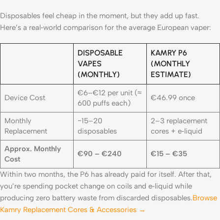
Disposables feel cheap in the moment, but they add up fast.
Here’s a real‑world comparison for the average European vaper:
DISPOSABLE
KAMRY P6
VAPES
(MONTHLY
(MONTHLY)
ESTIMATE)
€6–€12 per unit (≈
Device Cost
€46.99 once
600 puffs each)
Monthly
~15–20
2–3 replacement
Replacement
disposables
cores + e‑liquid
Approx. Monthly
€90 – €240
€15 – €35
Cost
Within two months, the P6 has already paid for itself. After that,
you’re spending pocket change on coils and e‑liquid while
producing zero battery waste from discarded disposables.
Browse
Kamry Replacement Cores & Accessories →