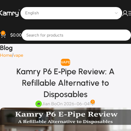
0
$
0.00
Blog
Home
vape
VAPE
Kamry P6 E‑Pipe Review: A
Refillable Alternative to
Disposables
0
Jian Bo
On 2026-06-04