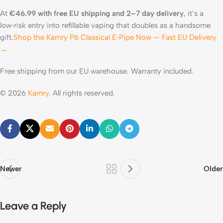
At
€46.99 with free EU shipping and 2–7 day delivery
, it’s a
low‑risk entry into refillable vaping that doubles as a handsome
gift.
Shop the Kamry P6 Classical E‑Pipe Now — Fast EU Delivery
→
Free shipping from our EU warehouse. Warranty included.
© 2026
Kamry
. All rights reserved.
Newer
Older
Leave a Reply