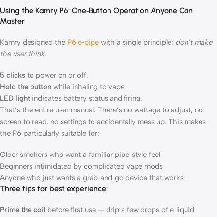
Using the Kamry P6: One‑Button Operation Anyone Can
Master
Kamry designed the
P6 e‑pipe
with a single principle:
don’t make
the user think.
5 clicks
to power on or off.
Hold the button
while inhaling to vape.
LED light
indicates battery status and firing.
That’s the entire user manual. There’s no wattage to adjust, no
screen to read, no settings to accidentally mess up. This makes
the P6 particularly suitable for:
Older smokers who want a familiar pipe‑style feel
Beginners intimidated by complicated vape mods
Anyone who just wants a grab‑and‑go device that works
Three tips for best experience:
Prime the coil
before first use — drip a few drops of e‑liquid