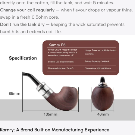
directly onto the cotton, fill the tank, and wait 5 minutes.
Change your coil regularly
— when flavour drops or vapour thins,
swap in a fresh 0.5ohm core.
Don’t run the tank dry
— keeping the wick saturated prevents
burnt hits and extends coil life.
Kamry: A Brand Built on Manufacturing Experience