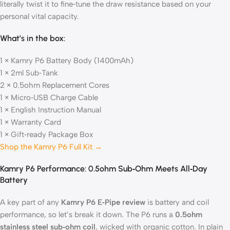
literally twist it to fine‑tune the draw resistance based on your
personal vital capacity.
What’s in the box:
1 × Kamry P6 Battery Body (1400mAh)
1 × 2ml Sub‑Tank
2 × 0.5ohm Replacement Cores
1 × Micro‑USB Charge Cable
1 × English Instruction Manual
1 × Warranty Card
1 × Gift‑ready Package Box
Shop the Kamry P6 Full Kit →
Kamry P6 Performance: 0.5ohm Sub‑Ohm Meets All‑Day
Battery
A key part of any
Kamry P6 E‑Pipe review
is battery and coil
performance, so let’s break it down. The P6 runs a
0.5ohm
stainless steel sub‑ohm coil
, wicked with organic cotton. In plain