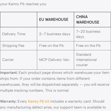
your Kamry P6 reaches you:
CHINA
EU WAREHOUSE
WAREHOUSE
7–20 business
Delivery Time
2–7 business days
days
Shipping Fee
Free on the P6
Free on the P6
Standard
Carrier
MCP Delivery Van
international
courier
Important:
Each product page shows which warehouse your item
ships from. If your order contains items from different
warehouses, they will be dispatched separately — you will receive
multiple tracking numbers. This is normal.
Warranty:
Every
Kamry P6 kit
includes a warranty card. Should
any manufacturing defect arise, our support team is available to