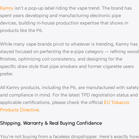
Kamry
isn’t a pop‑up label riding the vape trend. The brand has
spent years developing and manufacturing electronic pipe
devices, building in‑house production expertise that shows in
products like the P6.
While many vape brands pivot to whatever is trending, Kamry has
stayed focused on perfecting the e‑pipe category — refining wood
finishes, optimizing coil consistency, and designing for the
specific draw style that pipe smokers and former cigarette users
prefer.
All Kamry products, including the P6, are manufactured with safety
and compliance in mind. For the latest TPD registration status and
applicable certifications, please check the official
EU Tobacco
Products Directive
.
Shipping, Warranty & Real Buying Confidence
You’re not buying from a faceless dropshipper. Here’s exactly how