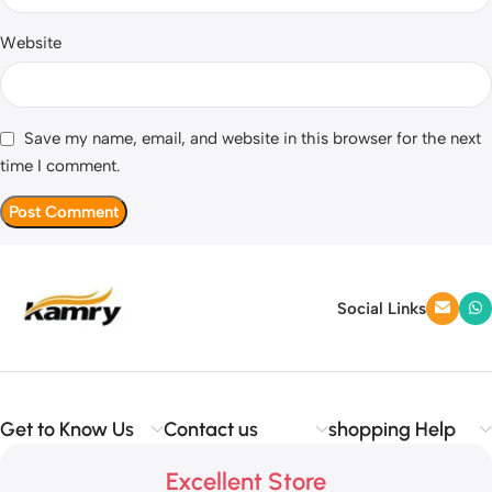
Website
Save my name, email, and website in this browser for the next
time I comment.
Social Links
Get to Know Us
Contact us
shopping Help
Excellent Store