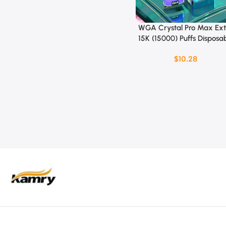
WGA Crystal Pro Max Ext
Select Options
15K (15000) Puffs Disposa
vape
$
10.28