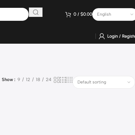
0
/
$
0.00
Login / Regist
Show
9
12
18
24