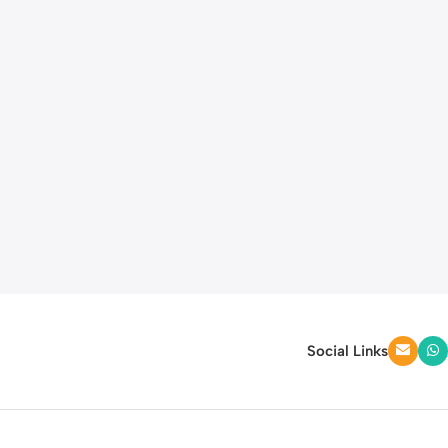
Social Links