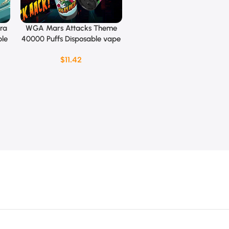
ra
WGA Mars Attacks Theme
Select Options
ble
40000 Puffs Disposable vape
$
11.42