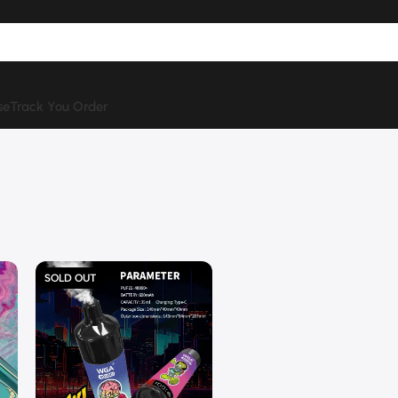
se
Track You Order
SOLD OUT